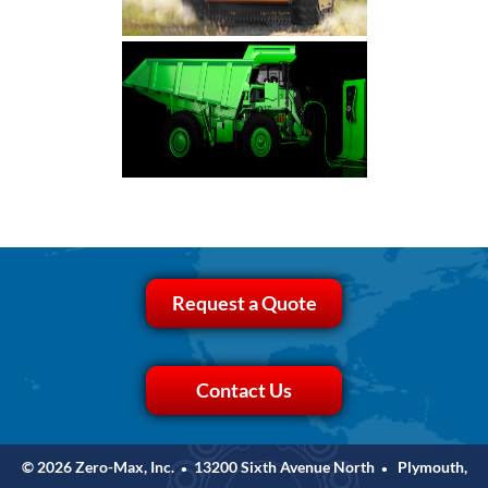
Request a Quote
Contact Us
© 2026 Zero-Max, Inc.
13200 Sixth Avenue North
Plymouth,
•
•