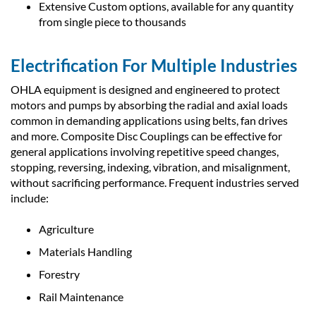
Extensive Custom options, available for any quantity
from single piece to thousands
Electrification For Multiple Industries
OHLA equipment is designed and engineered to protect
motors and pumps by absorbing the radial and axial loads
common in demanding applications using belts, fan drives
and more. Composite Disc Couplings can be effective for
general applications involving repetitive speed changes,
stopping, reversing, indexing, vibration, and misalignment,
without sacrificing performance. Frequent industries served
include:
Agriculture
Materials Handling
Forestry
Rail Maintenance