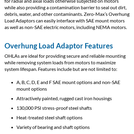
for radial and axial loads otherwise subjected on motors
while also providing a contamination barrier to seal out dirt,
debris, water, and other contaminants. Zero-Max’s Overhung
Load Adaptors can easily interface with SAE mount motors
as well as non-SAE electric motors, including NEMA motors.
Overhung Load Adaptor Features
OHLAs are ideal for providing secure and reliable mounting
while removing system loads from motors to maximize
system lifespan. Features include but are not limited to:
A, B, C, D, E and F SAE mount options and non-SAE
mount options
Attractively painted, rugged cast iron housings
130,000 PSI stress-proof steel shafts
Heat-treated steel shaft options
Variety of bearing and shaft options