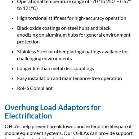
Operational temperature range of -70° to 250°F (-57°
to 121°C)
High torsional stiffness for high-accuracy operation
Black oxide coatings on steel hubs and black
anodizing on aluminum hubs for general environment
protection
Stainless Steel or other plating/coatings available for
challenging environments
Longer life than metal disc couplings
Easy installation and maintenance-free operation
RoHS Compliant
Overhung Load Adaptors for
Electrification
OHLAs help prevent breakdowns and extend the lifespan of
mobile equipment systems. Our OHLAs can provide support