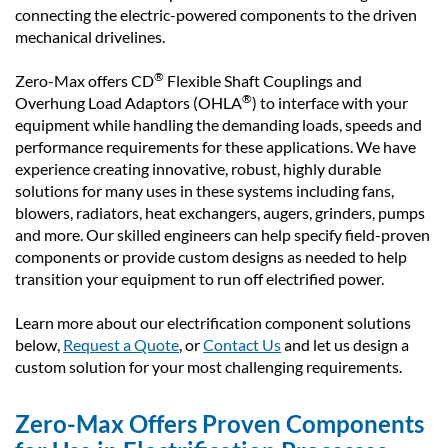
connecting the electric-powered components to the driven
mechanical drivelines.
®
Zero-Max offers CD
Flexible Shaft Couplings and
®
Overhung Load Adaptors (OHLA
) to interface with your
equipment while handling the demanding loads, speeds and
performance requirements for these applications. We have
experience creating innovative, robust, highly durable
solutions for many uses in these systems including fans,
blowers, radiators, heat exchangers, augers, grinders, pumps
and more. Our skilled engineers can help specify field-proven
components or provide custom designs as needed to help
transition your equipment to run off electrified power.
Learn more about our electrification component solutions
below,
Request a Quote
, or
Contact Us
and let us design a
custom solution for your most challenging requirements.
Zero-Max Offers Proven Components