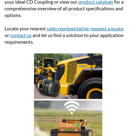
your ideal CD Coupling or view our
product catalogs
for a
comprehensive overview of all product specifications and
options.
Locate your nearest
sales representative
,
request a quote
,
or
contact us
and let us find a solution to your application
requirements.