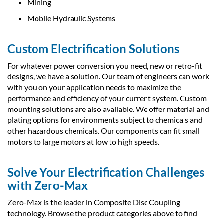
Mining
Mobile Hydraulic Systems
Custom Electrification Solutions
For whatever power conversion you need, new or retro-fit
designs, we have a solution. Our team of engineers can work
with you on your application needs to maximize the
performance and efficiency of your current system. Custom
mounting solutions are also available. We offer material and
plating options for environments subject to chemicals and
other hazardous chemicals. Our components can fit small
motors to large motors at low to high speeds.
Solve Your Electrification Challenges
with Zero-Max
Zero-Max is the leader in Composite Disc Coupling
technology. Browse the product categories above to find