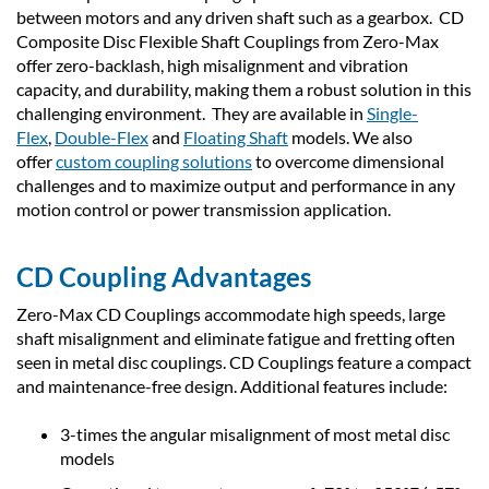
between motors and any driven shaft such as a gearbox. CD
Composite Disc Flexible Shaft Couplings from Zero-Max
offer zero-backlash, high misalignment and vibration
capacity, and durability, making them a robust solution in this
challenging environment. They are available in
Single-
Flex
,
Double-Flex
and
Floating Shaft
models. We also
offer
custom coupling solutions
to overcome dimensional
challenges and to maximize output and performance in any
motion control or power transmission application.
CD Coupling Advantages
Zero-Max CD Couplings accommodate high speeds, large
shaft misalignment and eliminate fatigue and fretting often
seen in metal disc couplings. CD Couplings feature a compact
and maintenance-free design. Additional features include:
3-times the angular misalignment of most metal disc
models