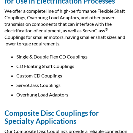
for Use in Electrification Processes
We offer a complete line of high-performance Flexible Shaft
Couplings, Overhung Load Adaptors, and other power-
transmission components that can interface with the
®
electrification of equipment, as well as ServoClass
Couplings for smaller motors, having smaller shaft sizes and
lower torque requirements.
Single & Double Flex CD Couplings
CD Floating Shaft Couplings
Custom CD Couplings
ServoClass Couplings
Overhung Load Adaptors
Composite Disc Couplings for
Specialty Applications
Our Composite Disc Couplings provide a reliable connection