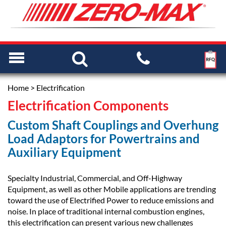
Home
> Electrification
Electrification Components
Custom Shaft Couplings and Overhung
Load Adaptors for Powertrains and
Auxiliary Equipment
Specialty Industrial, Commercial, and Off-Highway
Equipment, as well as other Mobile applications are trending
toward the use of Electrified Power to reduce emissions and
noise. In place of traditional internal combustion engines,
this electrification can present various new challenges