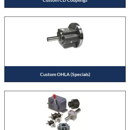
Custom OHLA (Specials)