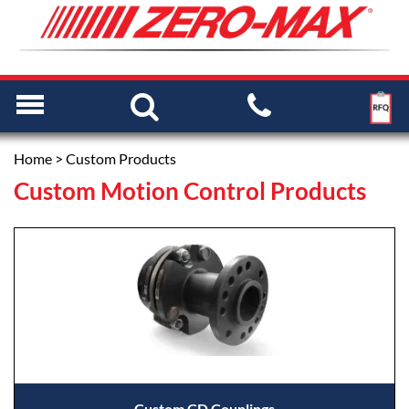
Home
> Custom Products
Custom Motion Control Products
Custom CD Couplings