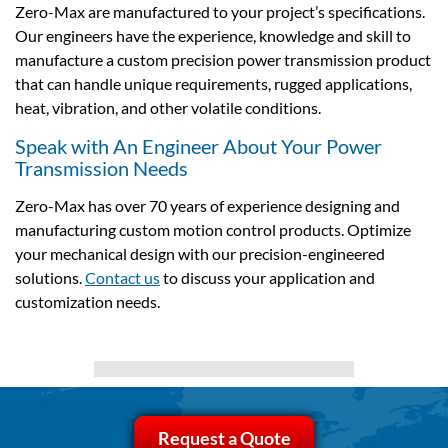
Zero-Max are manufactured to your project’s specifications.
Our engineers have the experience, knowledge and skill to
manufacture a custom precision power transmission product
that can handle unique requirements, rugged applications,
heat, vibration, and other volatile conditions.
Speak with An Engineer About Your Power
Transmission Needs
Zero-Max has over 70 years of experience designing and
manufacturing custom motion control products. Optimize
your mechanical design with our precision-engineered
solutions.
Contact us
to discuss your application and
customization needs.
Request a Quote