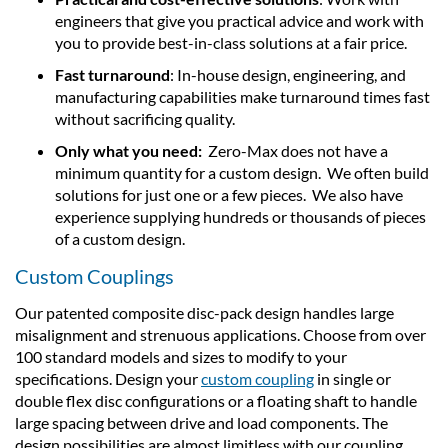
engineers that give you practical advice and work with
you to provide best-in-class solutions at a fair price.
Fast turnaround
: In-house design, engineering, and
manufacturing capabilities make turnaround times fast
without sacrificing quality.
Only what you need:
Zero-Max does not have a
minimum quantity for a custom design. We often build
solutions for just one or a few pieces. We also have
experience supplying hundreds or thousands of pieces
of a custom design.
Custom Couplings
Our patented composite disc-pack design handles large
misalignment and strenuous applications. Choose from over
100 standard models and sizes to modify to your
specifications. Design your
custom coupling
in single or
double flex disc configurations or a floating shaft to handle
large spacing between drive and load components. The
design possibilities are almost limitless with our coupling