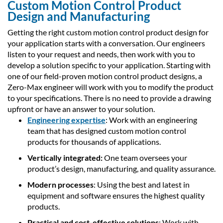
Custom Motion Control Product
Design and Manufacturing
Getting the right custom motion control product design for
your application starts with a conversation. Our engineers
listen to your request and needs, then work with you to
develop a solution specific to your application. Starting with
one of our field-proven motion control product designs, a
Zero-Max engineer will work with you to modify the product
to your specifications. There is no need to provide a drawing
upfront or have an answer to your solution.
Engineering expertise
: Work with an engineering
team that has designed custom motion control
products for thousands of applications.
Vertically integrated:
One team oversees your
product’s design, manufacturing, and quality assurance.
Modern processes
: Using the best and latest in
equipment and software ensures the highest quality
products.
Practical and cost-effective solutions
: Work with