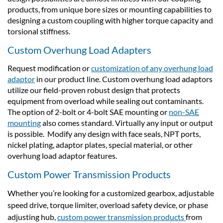
products, from unique bore sizes or mounting capabilities to
designing a custom coupling with higher torque capacity and
torsional stiffness.
Custom Overhung Load Adapters
Request modification or
customization of any overhung load
adaptor
in our product line. Custom overhung load adaptors
utilize our field-proven robust design that protects
equipment from overload while sealing out contaminants.
The option of 2-bolt or 4-bolt SAE mounting or
non-SAE
mounting
also comes standard. Virtually any input or output
is possible. Modify any design with face seals, NPT ports,
nickel plating, adaptor plates, special material, or other
overhung load adaptor features.
Custom Power Transmission Products
Whether you’re looking for a customized gearbox, adjustable
speed drive, torque limiter, overload safety device, or phase
adjusting hub,
custom power transmission products
from