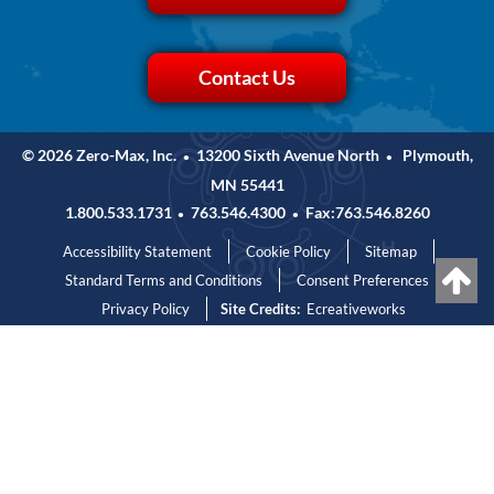
Contact Us
© 2026 Zero-Max, Inc.
13200 Sixth Avenue North
Plymouth,
•
•
MN 55441
1.800.533.1731
763.546.4300
Fax:763.546.8260
•
•
Accessibility Statement
Cookie Policy
Sitemap
Standard Terms and Conditions
Consent Preferences
Privacy Policy
Site Credits:
Ecreativeworks