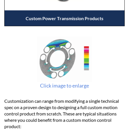
Custom Power Transmission Products
Click image to enlarge
Customization can range from modifying a single technical
spec on a proven design to designing a full custom motion
control product from scratch. These are typical situations
where you could benefit from a custom motion control
product: