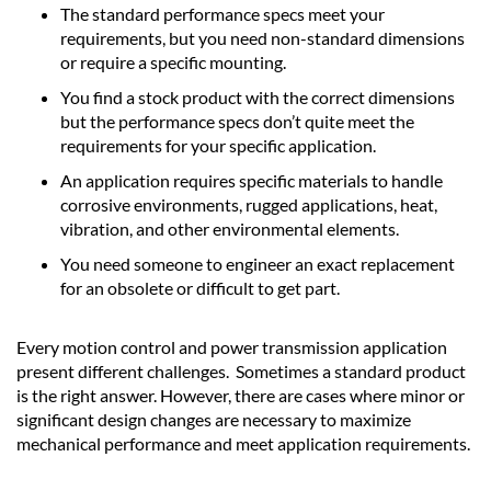
The standard performance specs meet your
requirements, but you need non-standard dimensions
or require a specific mounting.
You find a stock product with the correct dimensions
but the performance specs don’t quite meet the
requirements for your specific application.
An application requires specific materials to handle
corrosive environments, rugged applications, heat,
vibration, and other environmental elements.
You need someone to engineer an exact replacement
for an obsolete or difficult to get part.
Every motion control and power transmission application
present different challenges. Sometimes a standard product
is the right answer. However, there are cases where minor or
significant design changes are necessary to maximize
mechanical performance and meet application requirements.