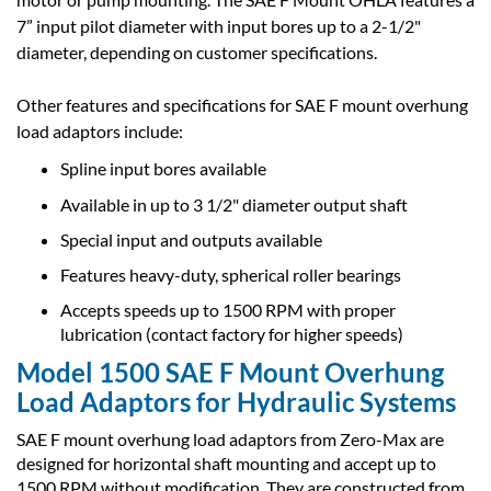
7” input pilot diameter with input bores up to a 2-1/2"
diameter, depending on customer specifications.
Other features and specifications for SAE F mount overhung
load adaptors include:
Spline input bores available
Available in up to 3 1/2" diameter output shaft
Special input and outputs available
Features heavy-duty, spherical roller bearings
Accepts speeds up to 1500 RPM with proper
lubrication (contact factory for higher speeds)
Model 1500 SAE F Mount Overhung
Load Adaptors for Hydraulic Systems
SAE F mount overhung load adaptors from Zero-Max are
designed for horizontal shaft mounting and accept up to
1500 RPM without modification. They are constructed from