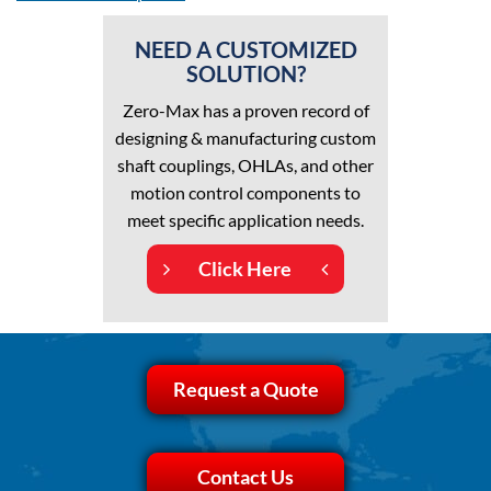
NEED A CUSTOMIZED
SOLUTION?
Zero-Max has a proven record of
designing & manufacturing custom
shaft couplings, OHLAs, and other
motion control components to
meet specific application needs.
Click Here
Request a Quote
Contact Us