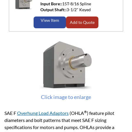
Input Bore::
15T-8/16 Spline
Output Shaft::
3-1/2" Keyed
View Item
Add to Quote
Click image to enlarge
®
SAE F
Overhung Load Adaptors
(OHLA
) feature pilot
diameters and bolt patterns that meet SAE F sizing
specifications for motors and pumps. OHLAs provide a