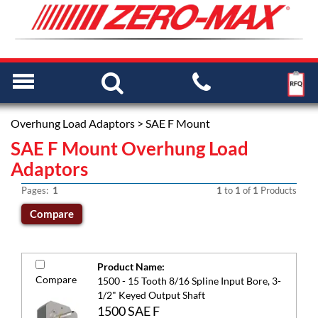
Overhung Load Adaptors
> SAE F Mount
SAE F Mount Overhung Load
Adaptors
Pages:
1
1
to
1
of
1
Products
Product Name:
Compare
1500 - 15 Tooth 8/16 Spline Input Bore, 3-
1/2" Keyed Output Shaft
1500 SAE F