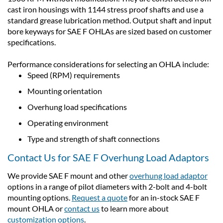
cast iron housings with 1144 stress proof shafts and use a
standard grease lubrication method. Output shaft and input
bore keyways for SAE F OHLAs are sized based on customer
specifications.
Performance considerations for selecting an OHLA include:
Speed (RPM) requirements
Mounting orientation
Overhung load specifications
Operating environment
Type and strength of shaft connections
Contact Us for SAE F Overhung Load Adaptors
We provide SAE F mount and other
overhung load adaptor
options in a range of pilot diameters with 2-bolt and 4-bolt
mounting options.
Request a quote
for an in-stock SAE F
mount OHLA or
contact us
to learn more about
customization options
.