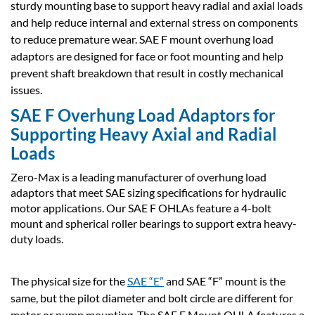
sturdy mounting base to support heavy radial and axial loads
and help reduce internal and external stress on components
to reduce premature wear. SAE F mount overhung load
adaptors are designed for face or foot mounting and help
prevent shaft breakdown that result in costly mechanical
issues.
SAE F Overhung Load Adaptors for
Supporting Heavy Axial and Radial
Loads
Zero-Max is a leading manufacturer of overhung load
adaptors that meet SAE sizing specifications for hydraulic
motor applications. Our SAE F OHLAs feature a 4-bolt
mount and spherical roller bearings to support extra heavy-
duty loads.
The physical size for the
SAE “E”
and SAE “F” mount is the
same, but the pilot diameter and bolt circle are different for
motor or pump mounting. The SAE F Mount OHLA features a