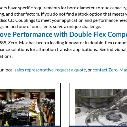
ers have specific requirements for bore diameter, torque capacity, 
g, and other factors. If you do not find a stock option that meets 
disc CD Couplings to meet your application and performance nee
gs helped one of our clients solve a unique challenge.
ove Performance with Double Flex Compo
989, Zero-Max has been a leading innovator in double-flex compos
ance solutions for all motion transfer applications. See individual
ations.
ur local
sales representative
,
request a quote
, or
contact Zero-Ma