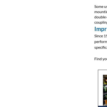
Some us
mountin
double 
couplin
Impr
Since 1
perform
specific
Find yo