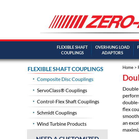
FLEXIBLE SHAFT
OVERHUNG LOAD
COUPLINGS
ADAPTORS
Home
>
FLEXIBLE SHAFT COUPLINGS
Doub
Composite Disc Couplings
Double-
ServoClass® Couplings
perform
Control-Flex Shaft Couplings
double-
flex cou
Schmidt Couplings
smooth,
an exce
Wind Turbine Products
maximiz