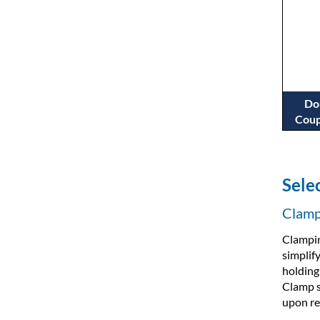
Do
Coup
Sele
Clamp 
Clampin
simplif
holding
Clamp s
upon re