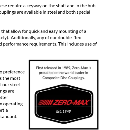
hese require a keyway on the shaft and in the hub,
plings are available in steel and both special
 that allow for quick and easy mounting of a
ly). Additionally, any of our double-flex
d performance requirements. This includes use of
o preference
is the most
l our steel
ngs are
etter
wn operating
rtia
standard.