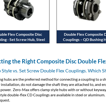
uble Flex Composite Disc
Double Flex Composite D
ling - Set Screw Hub, Steel
Couplings – QD Bushing 
cting the Right Composite Disc Double Fl
Style vs. Set Screw Double Flex Couplings. Which S
g hubs are the preferred method for connecting a coupling to a sh
y installation, do not damage the shaft they are attached to, and e
 power. Zero-Max offers clamp style hubs with or without keyway
tyle double-flex CD Couplings are available in steel or aluminum. S
quest.