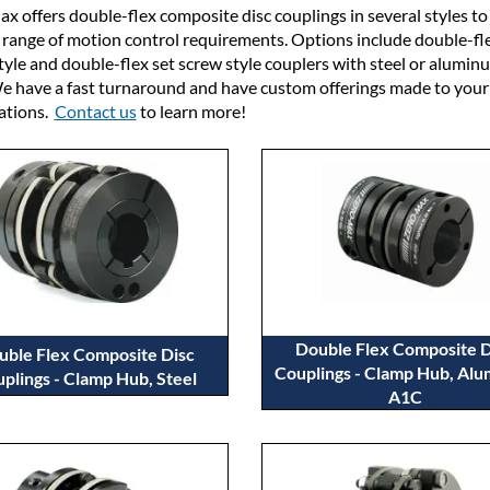
x offers double-flex composite disc couplings in several styles t
 range of motion control requirements. Options include double-fl
tyle and double-flex set screw style couplers with steel or alumin
e have a fast turnaround and have custom offerings made to your
cations.
Contact us
to learn more!
Double Flex Composite D
uble Flex Composite Disc
Couplings - Clamp Hub, Al
plings - Clamp Hub, Steel
A1C