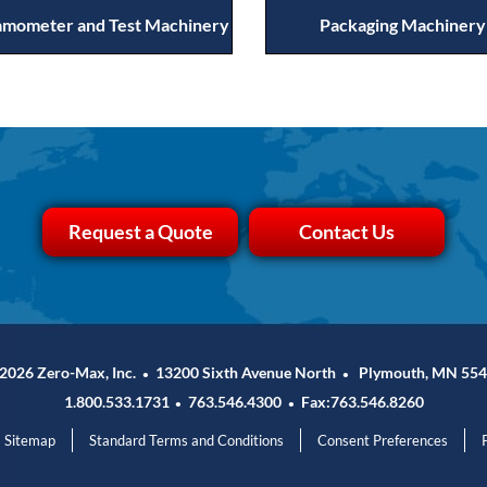
mometer and Test Machinery
Packaging Machinery
Request a Quote
Contact Us
2026 Zero-Max, Inc.
13200 Sixth Avenue North
Plymouth, MN 554
•
•
1.800.533.1731
763.546.4300
Fax:763.546.8260
•
•
Sitemap
Standard Terms and Conditions
Consent Preferences