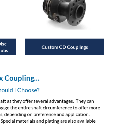
isc
Custom CD Couplings
Hubs
ex Coupling…
hould I Choose?
aft as they offer several advantages. They can
ngage the entire shaft circumference to offer more
s, depending on preference and application.
pecial materials and plating are also available