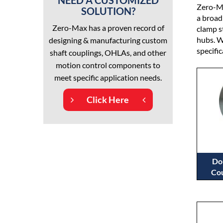
NEED A CUSTOMIZED
Zero-Ma
SOLUTION?
a broad
Zero-Max has a proven record of
clamp s
hubs. W
designing & manufacturing custom
specifi
shaft couplings, OHLAs, and other
motion control components to
meet specific application needs.
Click Here
Do
Cou