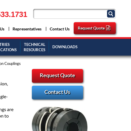
33.1731
Request Quote
 Us
Representatives
Contact Us
TRIES
TECHNICAL
DOWNLOADS
ICATIONS
RESOURCES
on Couplings
Request Quote
ion,
Contact Us
gle-
ngs are
on to