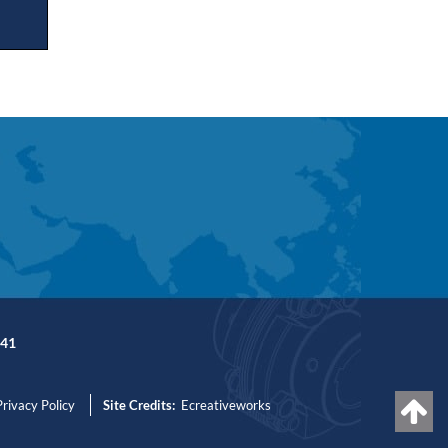
41
Privacy Policy
Site Credits:
Ecreativeworks