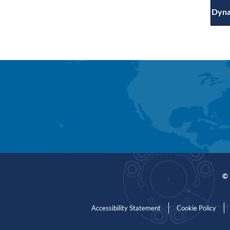
Dyna
© 
Accessibility Statement
Cookie Policy