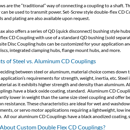
ws are the “traditional” way of connecting a coupling to a shaft. T
y can be used to transmit power. Set-Screw style double-flex CD Cou
ls and plating are also available upon request.
x also offers a series of QD (quick disconnect) bushing style hubs
flex CD Coupling with use of a standard QD bushing (sold separate
te Disc Coupling hubs can be customized for your application an
discs, integrated clamping hubs, flange mount hubs, and more.
its of Steel vs. Aluminum CD Couplings
ciding between steel or aluminum, material choice comes down t
application’s requirements for strength, weight, inertia, etc. Steel 
terial as it exhibits higher strength and density than aluminum. Al
lings have a black oxide coating, standard. Aluminum CD Coupli
antly lower in weight than the same size steel coupling and offer b
on resistance. These characteristics are ideal for wet and washdo
ments, or servo motor applications requiring a lightweight, low ine
n. All our aluminum CD Couplings have a black anodized coating, 
About Custom Double Flex CD Couplings?