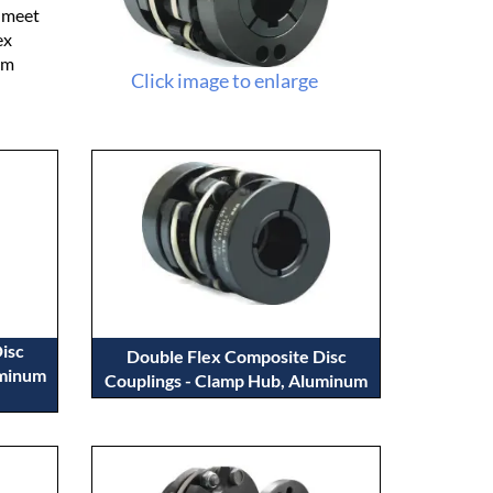
o meet
ex
um
Click image to enlarge
isc
Double Flex Composite Disc
uminum
Couplings - Clamp Hub, Aluminum