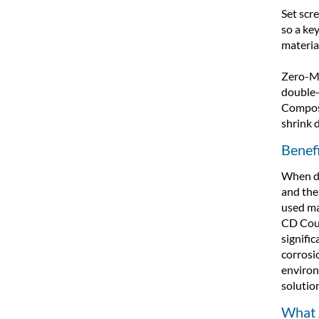
Set scre
so a ke
materia
Zero-Ma
double-
Composi
shrink 
Benef
When de
and the 
used ma
CD Coup
signific
corrosi
environ
solutio
What 