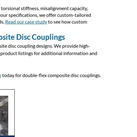
torsional stiffness, misalignment capacity,
your specifications, we offer custom-tailored
ds.
Read our case study
to see how custom
site Disc Couplings
ite disc coupling designs. We provide high-
 product listings for additional information and
x
today for double-flex composite disc couplings.