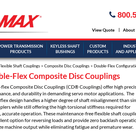
800.5
View Quote
About
POWER TRANSMISSION
KEYLESS SHAFT
CUSTOM
INDUS
PRODUCTS
BUSHINGS
PRODUCTS
AND APPL
Flexible Shaft Couplings
>
Composite Disc Couplings
> Double-Flex Configurati
le-Flex Composite Disc Couplings
flex Composite Disc Couplings (CD® Couplings) offer high precis
ance, and durability in demanding servo motor applications. The
flex design handles a higher degree of shaft misalignment than sin
plers while still offering the high torsional stiffness required for
 accurate operation. These maintenance-free flexible shaft coupli
llent option for reversing loads and provide zero backlash operati
e machine output while eliminating fatigue and premature wear.