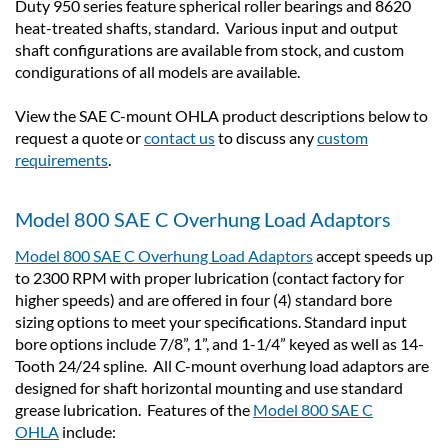
Duty 950 series feature spherical roller bearings and 8620
heat-treated shafts, standard. Various input and output
shaft configurations are available from stock, and custom
condigurations of all models are available.
View the SAE C-mount OHLA product descriptions below to
request a quote or
contact us
to discuss any
custom
requirements
.
Model 800 SAE C Overhung Load Adaptors
Model 800 SAE C Overhung Load Adaptors
accept speeds up
to 2300 RPM with proper lubrication (contact factory for
higher speeds) and are offered in four (4) standard bore
sizing options to meet your specifications. Standard input
bore options include 7/8”, 1”, and 1-1/4” keyed as well as 14-
Tooth 24/24 spline. All C-mount overhung load adaptors are
designed for shaft horizontal mounting and use standard
grease lubrication. Features of the
Model 800 SAE C
OHLA
include: