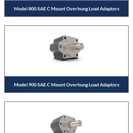
Model 800 SAE C Mount Overhung Load Adaptors
Model 900 SAE C Mount Overhung Load Adaptors