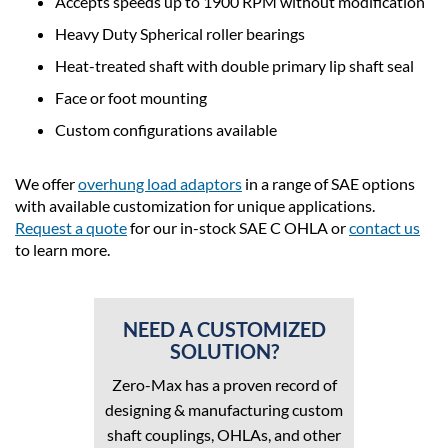
Accepts speeds up to 1900 RPM without modification
Heavy Duty Spherical roller bearings
Heat-treated shaft with double primary lip shaft seal
Face or foot mounting
Custom configurations available
We offer
overhung load adaptors
in a range of SAE options
with available customization for unique applications.
Request a quote
for our in-stock SAE C OHLA or
contact us
to learn more.
NEED A CUSTOMIZED
SOLUTION?
Zero-Max has a proven record of
designing & manufacturing custom
shaft couplings, OHLAs, and other