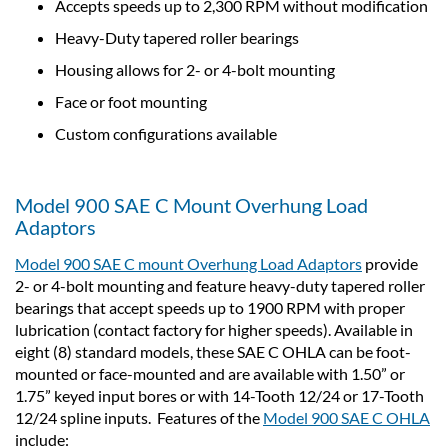
Accepts speeds up to 2,300 RPM without modification
Heavy-Duty tapered roller bearings
Housing allows for 2- or 4-bolt mounting
Face or foot mounting
Custom configurations available
Model 900 SAE C Mount Overhung Load
Adaptors
Model 900 SAE C mount Overhung Load Adaptors
provide
2- or 4-bolt mounting and feature heavy-duty tapered roller
bearings that accept speeds up to 1900 RPM with proper
lubrication (contact factory for higher speeds). Available in
eight (8) standard models, these SAE C OHLA can be foot-
mounted or face-mounted and are available with 1.50” or
1.75” keyed input bores or with 14-Tooth 12/24 or 17-Tooth
12/24 spline inputs. Features of the
Model 900 SAE C OHLA
include: