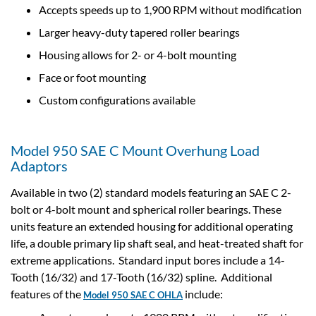
Accepts speeds up to 1,900 RPM without modification
Larger heavy-duty tapered roller bearings
Housing allows for 2- or 4-bolt mounting
Face or foot mounting
Custom configurations available
Model 950 SAE C Mount Overhung Load
Adaptors
Available in two (2) standard models featuring an SAE C 2-
bolt or 4-bolt mount and spherical roller bearings. These
units feature an extended housing for additional operating
life, a double primary lip shaft seal, and heat-treated shaft for
extreme applications. Standard input bores include a 14-
Tooth (16/32) and 17-Tooth (16/32) spline. Additional
features of the
include:
Model 950 SAE C OHLA