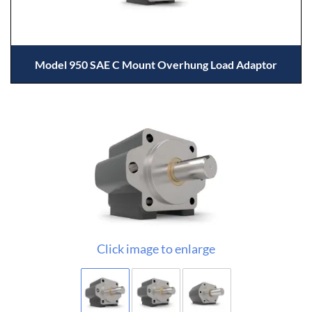
Model 950 SAE C Mount Overhung Load Adaptor
Click image to enlarge