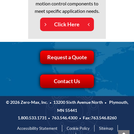
motion control components to
meet specific application needs.
Click Here
Request a Quote
Contact Us
© 2026 Zero-Max, Inc.
13200 Sixth Avenue North
Plymouth,
•
•
MN 55441
1.800.533.1731
763.546.4300
Fax:763.546.8260
•
•
Accessibility Statement
Cookie Policy
Sitemap