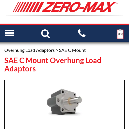
Overhung Load Adaptors
> SAE C Mount
SAE C Mount Overhung Load
Adaptors