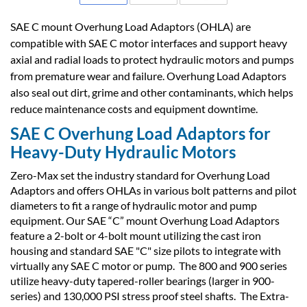
SAE C mount Overhung Load Adaptors (OHLA) are
compatible with SAE C motor interfaces and support heavy
axial and radial loads to protect hydraulic motors and pumps
from premature wear and failure. Overhung Load Adaptors
also seal out dirt, grime and other contaminants, which helps
reduce maintenance costs and equipment downtime.
SAE C Overhung Load Adaptors for
Heavy-Duty Hydraulic Motors
Zero-Max set the industry standard for Overhung Load
Adaptors and offers OHLAs in various bolt patterns and pilot
diameters to fit a range of hydraulic motor and pump
equipment. Our SAE “C” mount Overhung Load Adaptors
feature a 2-bolt or 4-bolt mount utilizing the cast iron
housing and standard SAE "C" size pilots to integrate with
virtually any SAE C motor or pump. The 800 and 900 series
utilize heavy-duty tapered-roller bearings (larger in 900-
series) and 130,000 PSI stress proof steel shafts. The Extra-