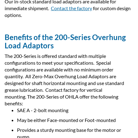
Our in-stock standard load adaptors are available for
immediate shipment.
Contact the factory
for custom design
options.
Benefits of the 200-Series Overhung
Load Adaptors
The 200-Series is offered standard with multiple
configurations to meet your specifications. Special
configurations are available with no minimum order
quantity. All Zero-Max Overhung Load Adaptors are
designed for shaft horizontal mounting and use standard
grease lubrication. Contact factory for vertical
mounting. The 200-Series of OHLA offer the following
benefits:
SAE A - 2-bolt mounting
May be either Face-mounted or Foot-mounted
Provides a sturdy mounting base for the motor or
pump