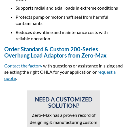
Supports radial and axial loads in extreme conditions
Protects pump or motor shaft seal from harmful
contaminants
Reduces downtime and maintenance costs with
reliable operation
Order Standard & Custom 200-Series
Overhung Load Adaptors from Zero-Max
Contact the factory
with questions or assistance in sizing and
selecting the right OHLA for your application or
request a
quote
.
NEED A CUSTOMIZED
SOLUTION?
Zero-Max has a proven record of
designing & manufacturing custom