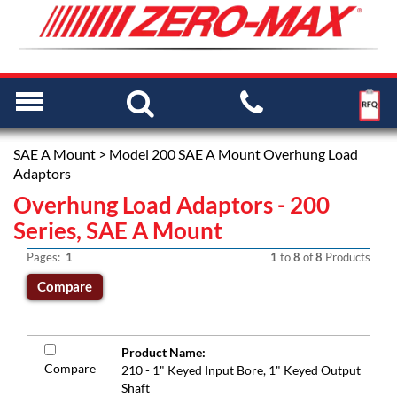
SAE A Mount
> Model 200 SAE A Mount Overhung Load
Adaptors
Overhung Load Adaptors - 200
Series, SAE A Mount
Pages:
1
1
to
8
of
8
Products
Product Name:
Compare
210 - 1" Keyed Input Bore, 1" Keyed Output
Shaft