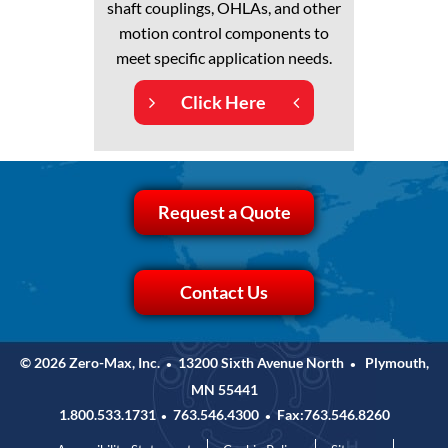
shaft couplings, OHLAs, and other
motion control components to
meet specific application needs.
Click Here
Request a Quote
Contact Us
© 2026 Zero-Max, Inc.
13200 Sixth Avenue North
Plymouth,
•
•
MN 55441
1.800.533.1731
763.546.4300
Fax:763.546.8260
•
•