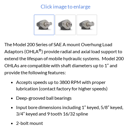
Click image to enlarge
The Model 200 Series of SAE A mount Overhung Load
®
Adaptors (OHLA
) provide radial and axial load support to
extend the lifespan of mobile hydraulic systems. Model 200
OHLAs are compatible with shaft diameters up to 1” and
provide the following features:
Accepts speeds up to 3800 RPM with proper
lubrication (contact factory for higher speeds)
Deep-grooved ball bearings
Input bore dimensions including 1” keyed, 5/8” keyed,
3/4” keyed and 9 tooth 16/32 spline
2-bolt mount