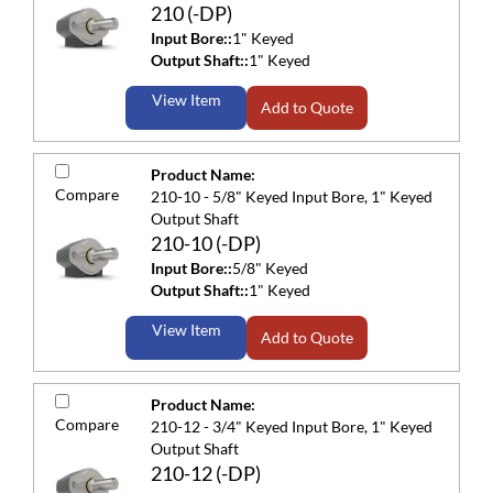
210 (-DP)
Input Bore::
1" Keyed
Output Shaft::
1" Keyed
View Item
Add to Quote
Product Name:
Compare
210-10 - 5/8" Keyed Input Bore, 1" Keyed
Output Shaft
210-10 (-DP)
Input Bore::
5/8" Keyed
Output Shaft::
1" Keyed
View Item
Add to Quote
Product Name:
Compare
210-12 - 3/4" Keyed Input Bore, 1" Keyed
Output Shaft
210-12 (-DP)