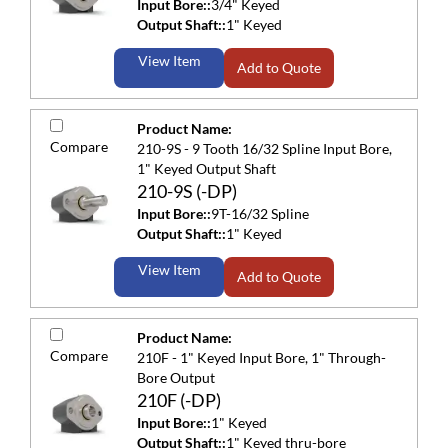
Input Bore::
3/4" Keyed
Output Shaft::
1" Keyed
View Item
Add to Quote
Product Name:
Compare
210-9S - 9 Tooth 16/32 Spline Input Bore,
1" Keyed Output Shaft
210-9S (-DP)
Input Bore::
9T-16/32 Spline
Output Shaft::
1" Keyed
View Item
Add to Quote
Product Name:
Compare
210F - 1" Keyed Input Bore, 1" Through-
Bore Output
210F (-DP)
Input Bore::
1" Keyed
Output Shaft::
1" Keyed thru-bore