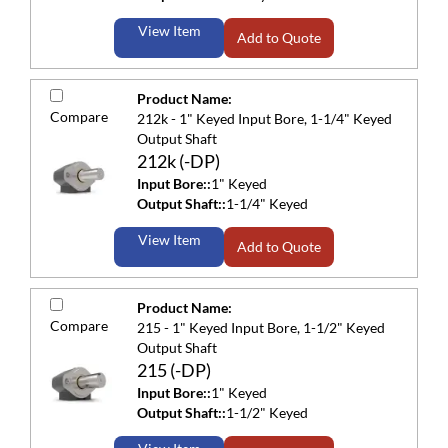
View Item
Add to Quote
Product Name:
Compare
212k - 1" Keyed Input Bore, 1-1/4" Keyed
Output Shaft
212k (-DP)
Input Bore::
1" Keyed
Output Shaft::
1-1/4" Keyed
View Item
Add to Quote
Product Name:
Compare
215 - 1" Keyed Input Bore, 1-1/2" Keyed
Output Shaft
215 (-DP)
Input Bore::
1" Keyed
Output Shaft::
1-1/2" Keyed