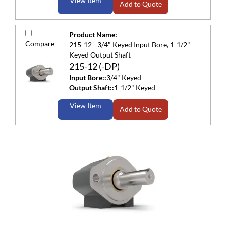
View Item
Add to Quote
Product Name:
Compare
215-12 - 3/4" Keyed Input Bore, 1-1/2"
Keyed Output Shaft
215-12 (-DP)
Input Bore::
3/4" Keyed
Output Shaft::
1-1/2" Keyed
View Item
Add to Quote