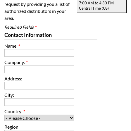
7:00 AM to 4:30 PM
request by providing you a list of
Central Time (US)
authorized distributors in your
area.
Required Fields
*
Contact Information
Name:
*
Company:
*
Address:
City:
Country:
*
Region