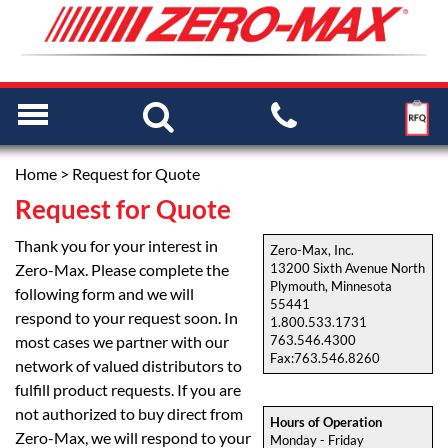
Home
> Request for Quote
Request for Quote
Thank you for your interest in
Zero-Max, Inc.
Zero-Max. Please complete the
13200 Sixth Avenue North
Plymouth, Minnesota
following form and we will
55441
respond to your request soon. In
1.800.533.1731
most cases we partner with our
763.546.4300
Fax:763.546.8260
network of valued distributors to
fulfill product requests. If you are
not authorized to buy direct from
Hours of Operation
Zero-Max, we will respond to your
Monday - Friday