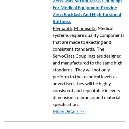
Zero-Max ServoClass® Couplings
For Medical Equipment Provide
Zero Backlash And High Torsional
Stiffness
Plymouth, Minnesota
: Medical
systems require quality components
that are made to exacting and
consistent standards. The
ServoClass Couplings are designed
and manufactured to the same high
standards. They will not only
perform to the technical levels as
advertised, they will be highly
consistent and repeatable in every
dimension, tolerance, and material
specification.
More Details >>