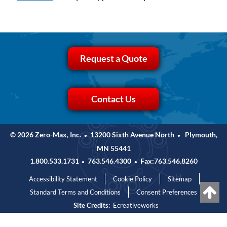
Request a Quote
Contact Us
© 2026 Zero-Max, Inc.
13200 Sixth Avenue North
Plymouth,
•
•
MN 55441
1.800.533.1731
763.546.4300
Fax:763.546.8260
•
•
Accessibility Statement
Cookie Policy
Sitemap
Standard Terms and Conditions
Consent Preferences
Site Credits:
Ecreativeworks