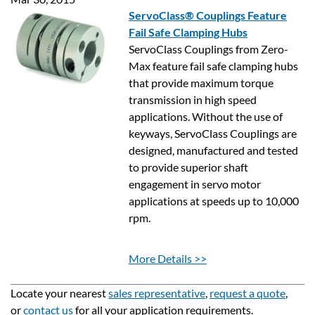
ServoClass® Couplings Feature
Fail Safe Clamping Hubs
ServoClass Couplings from Zero-
Max feature fail safe clamping hubs
that provide maximum torque
transmission in high speed
applications. Without the use of
keyways, ServoClass Couplings are
designed, manufactured and tested
to provide superior shaft
engagement in servo motor
applications at speeds up to 10,000
rpm.
More Details >>
Locate your nearest
sales representative
,
request a quote
,
or
contact us
for all your application requirements.