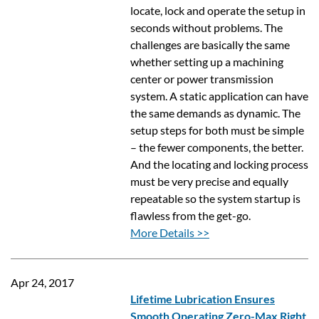
locate, lock and operate the setup in
seconds without problems. The
challenges are basically the same
whether setting up a machining
center or power transmission
system. A static application can have
the same demands as dynamic. The
setup steps for both must be simple
– the fewer components, the better.
And the locating and locking process
must be very precise and equally
repeatable so the system startup is
flawless from the get-go.
More Details >>
Apr 24, 2017
Lifetime Lubrication Ensures
Smooth Operating Zero-Max Right