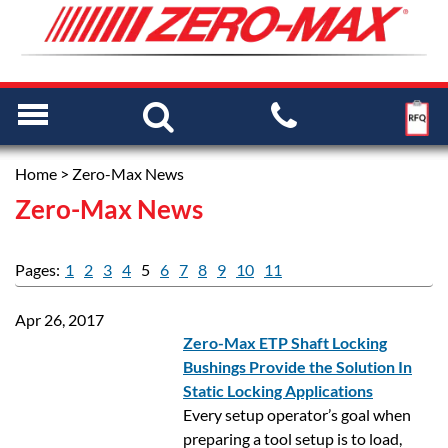
Home
> Zero-Max News
Zero-Max News
Pages:
1
2
3
4
5
6
7
8
9
10
11
Apr 26, 2017
Zero-Max ETP Shaft Locking
Bushings Provide the Solution In
Static Locking Applications
Every setup operator’s goal when
preparing a tool setup is to load,