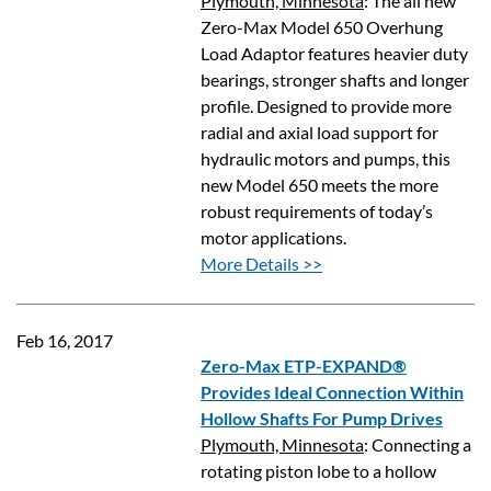
Plymouth, Minnesota
: The all new
Zero-Max Model 650 Overhung
Load Adaptor features heavier duty
bearings, stronger shafts and longer
profile. Designed to provide more
radial and axial load support for
hydraulic motors and pumps, this
new Model 650 meets the more
robust requirements of today’s
motor applications.
More Details >>
Feb 16, 2017
Zero-Max ETP-EXPAND®
Provides Ideal Connection Within
Hollow Shafts For Pump Drives
Plymouth, Minnesota
: Connecting a
rotating piston lobe to a hollow