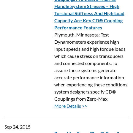
Handle System Stresses – High
Torsional Stiffness And High Load
Capacity Are Key CD® Coupling
Performance Features
Plymouth, Minnesota:
Test
Dynamometers experience high
input speeds and high torque loads
which cause stress on transducers
and connected components. To
assure these systems generate
accurate performance information
when experiencing these conditions,
system designers specify CD®
Couplings from Zero-Max.
More Details >>
Sep 24, 2015