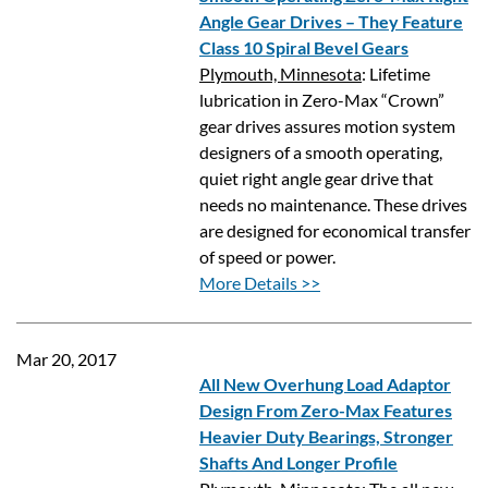
Angle Gear Drives – They Feature
Class 10 Spiral Bevel Gears
Plymouth, Minnesota
: Lifetime
lubrication in Zero-Max “Crown”
gear drives assures motion system
designers of a smooth operating,
quiet right angle gear drive that
needs no maintenance. These drives
are designed for economical transfer
of speed or power.
More Details >>
Mar 20, 2017
All New Overhung Load Adaptor
Design From Zero-Max Features
Heavier Duty Bearings, Stronger
Shafts And Longer Profile