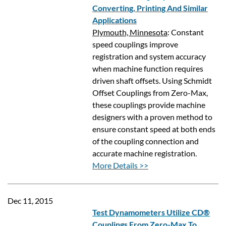
Converting, Printing And Similar
Applications
Plymouth, Minnesota
: Constant
speed couplings improve
registration and system accuracy
when machine function requires
driven shaft offsets. Using Schmidt
Offset Couplings from Zero-Max,
these couplings provide machine
designers with a proven method to
ensure constant speed at both ends
of the coupling connection and
accurate machine registration.
More Details >>
Dec 11, 2015
Test Dynamometers Utilize CD®
Couplings From Zero-Max To