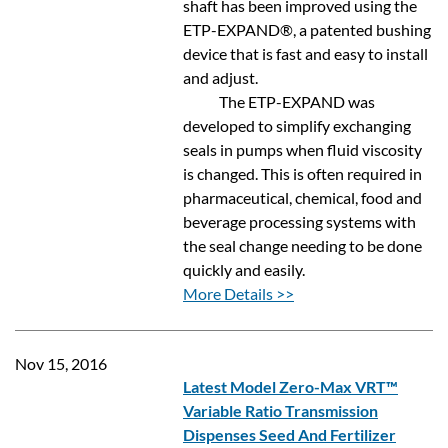
shaft has been improved using the
ETP-EXPAND®, a patented bushing
device that is fast and easy to install
and adjust.
The ETP-EXPAND was
developed to simplify exchanging
seals in pumps when fluid viscosity
is changed. This is often required in
pharmaceutical, chemical, food and
beverage processing systems with
the seal change needing to be done
quickly and easily.
More Details >>
Nov 15, 2016
Latest Model Zero-Max VRT™
Variable Ratio Transmission
Dispenses Seed And Fertilizer