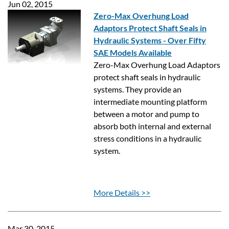
Jun 02, 2015
Zero-Max Overhung Load
Adaptors Protect Shaft Seals in
Hydraulic Systems - Over Fifty
SAE Models Available
Zero-Max Overhung Load Adaptors
protect shaft seals in hydraulic
systems. They provide an
intermediate mounting platform
between a motor and pump to
absorb both internal and external
stress conditions in a hydraulic
system.
More Details >>
Mar 30, 2015