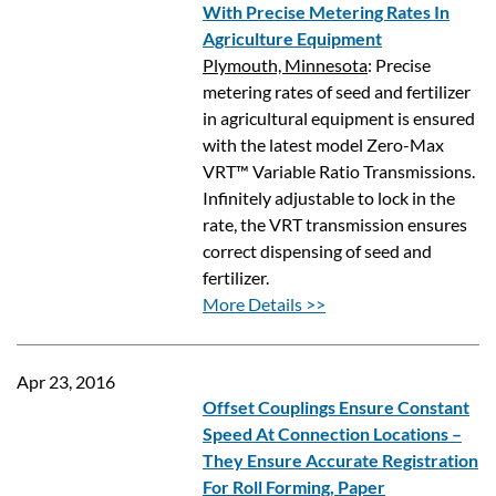
With Precise Metering Rates In
Agriculture Equipment
Plymouth, Minnesota
: Precise
metering rates of seed and fertilizer
in agricultural equipment is ensured
with the latest model Zero-Max
VRT™ Variable Ratio Transmissions.
Infinitely adjustable to lock in the
rate, the VRT transmission ensures
correct dispensing of seed and
fertilizer.
More Details >>
Apr 23, 2016
Offset Couplings Ensure Constant
Speed At Connection Locations –
They Ensure Accurate Registration
For Roll Forming, Paper