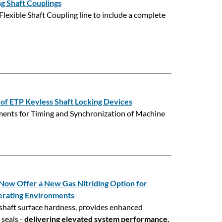
g Shaft Couplings
Flexible Shaft Coupling line to include a complete
s of ETP Keyless Shaft Locking Devices
ments for Timing and Synchronization of Machine
w Offer a New Gas Nitriding Option for
erating Environments
shaft surface hardness, provides enhanced
 seals -
delivering elevated system performance.