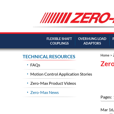
FLEXIBLE SHAFT
OVERHUNG LOAD
COUPLINGS
ADAPTORS
Home
> 
TECHNICAL RESOURCES
Zer
FAQs
Motion Control Application Stories
Zero-Max Product Videos
Zero-Max News
Pages:
Mar 16