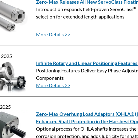
Zero-Max Releases All New ServoClass Floatin
®
Introduction expands field-proven ServoClass
selection for extended length applications
More Details >>
, 2025
Infinite Rotary and Linear Positioning Feature
Positioning Features Deliver Easy Phase Adjust
Components
More Details >>
 2025
Zero-Max Overhung Load Adaptors (OHLA®) No
Enhanced Shaft Protection in the Harshest Op
Optional process for OHLA shafts increases the 
corrosion protection, and adds lubricity for shaft