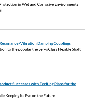
Protection in Wet and Corrosive Environments
s
esonance/Vibration Damping Couplings
on to the popular the ServoClass Flexible Shaft
oduct Successes with Exciting Plans for the
le Keeping its Eye on the Future