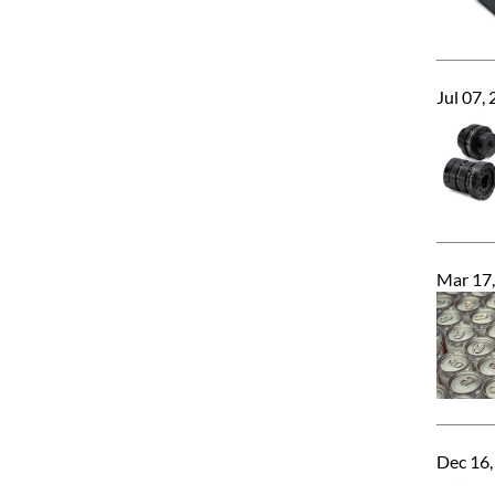
Jul 07,
Mar 17
Dec 16,