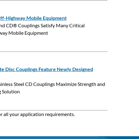
 Off-Highway Mobile Equipment
 CD® Couplings Satisfy Many Critical
ghway Mobile Equipment
te Disc Couplings Feature Newly Designed
inless Steel CD Couplings Maximize Strength and
 Solution
r all your application requirements.