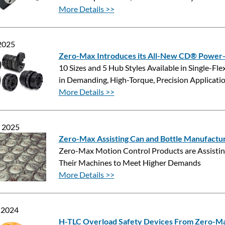
More Details >>
 2025
Zero-Max Introduces its All-New CD® Power-S
10 Sizes and 5 Hub Styles Available in Single-F
in Demanding, High-Torque, Precision Applicati
More Details >>
, 2025
Zero-Max Assisting Can and Bottle Manufactu
Zero-Max Motion Control Products are Assisting
Their Machines to Meet Higher Demands
More Details >>
 2024
H-TLC Overload Safety Devices From Zero-M