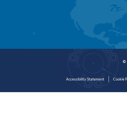
© 
Accessibility Statement
Cookie P