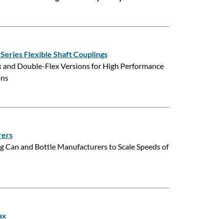
eries Flexible Shaft Couplings
lex and Double-Flex Versions for High Performance
ons
rers
 Can and Bottle Manufacturers to Scale Speeds of
ax