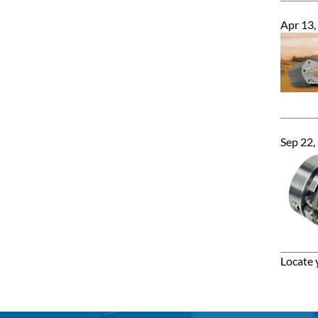
Apr 13,
Sep 22,
Locate 