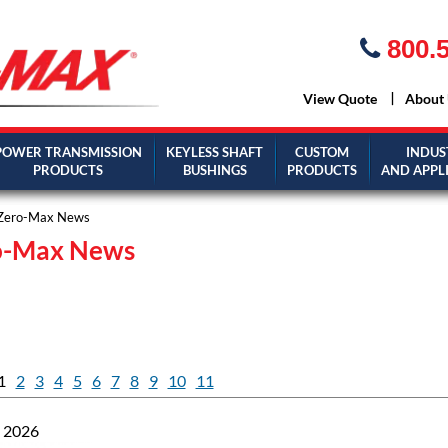
800.5
View Quote
About
POWER TRANSMISSION
KEYLESS SHAFT
CUSTOM
INDUS
PRODUCTS
BUSHINGS
PRODUCTS
AND APPL
Zero-Max News
o-Max News
1
2
3
4
5
6
7
8
9
10
11
, 2026