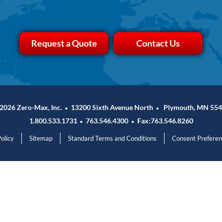
Request a Quote
Contact Us
2026 Zero-Max, Inc.
13200 Sixth Avenue North
Plymouth, MN 554
•
•
1.800.533.1731
763.546.4300
Fax:763.546.8260
•
•
olicy
Sitemap
Standard Terms and Conditions
Consent Prefere