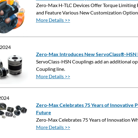
Zero-Max H-TLC Devices Offer Torque Limiting 
and Feature Various New Customization Option
More Details >>
 2024
Zero-Max Introduces New ServoClass®-HSN R
ServoClass-HSN Couplings add an additional opti
Coupling line.
More Details >>
 2024
Zero-Max Celebrates 75 Years of Innovative Pr
Future
Zero-Max Celebrates 75 Years of Innovation Whi
More Details >>