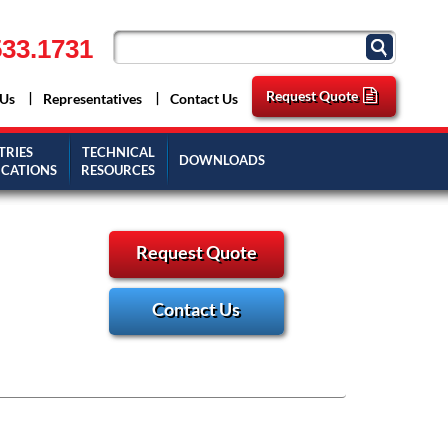
33.1731
Request Quote
 Us
Representatives
Contact Us
TRIES
TECHNICAL
DOWNLOADS
ICATIONS
RESOURCES
Request Quote
Contact Us