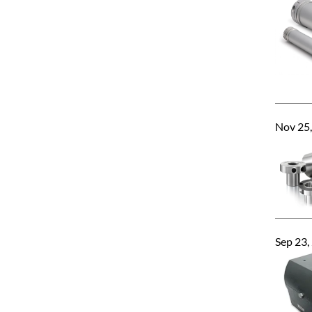
Nov 25
Sep 23,