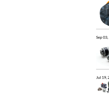
Sep 03,
Jul 19,