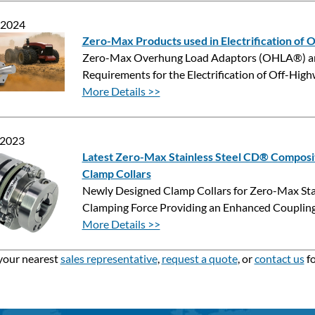
 2024
Zero-Max Products used in Electrification of
Zero-Max Overhung Load Adaptors (OHLA®) and
Requirements for the Electrification of Off-Hi
More Details >>
 2023
Latest Zero-Max Stainless Steel CD® Composi
Clamp Collars
Newly Designed Clamp Collars for Zero-Max Sta
Clamping Force Providing an Enhanced Coupling
More Details >>
your nearest
sales representative
,
request a quote
, or
contact us
fo