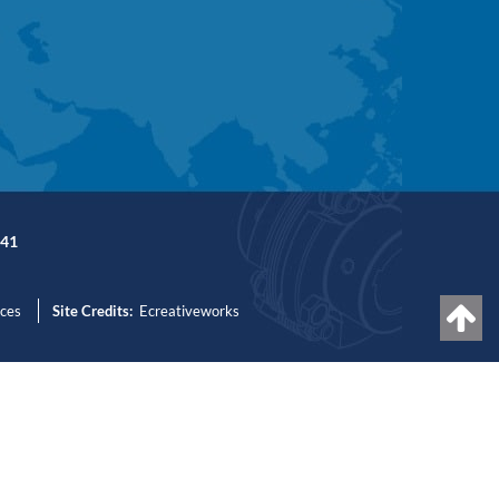
41
nces
Site Credits:
Ecreativeworks