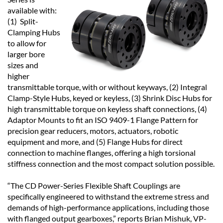
available with:
(1) Split-
Clamping Hubs
to allow for
larger bore
sizes and
higher
transmittable torque, with or without keyways, (2) Integral
Clamp-Style Hubs, keyed or keyless, (3) Shrink Disc Hubs for
high transmittable torque on keyless shaft connections, (4)
Adaptor Mounts to fit an ISO 9409-1 Flange Pattern for
precision gear reducers, motors, actuators, robotic
equipment and more, and (5) Flange Hubs for direct
connection to machine flanges, offering a high torsional
stiffness connection and the most compact solution possible.
“The CD Power-Series Flexible Shaft Couplings are
specifically engineered to withstand the extreme stress and
demands of high-performance applications, including those
with flanged output gearboxes,” reports Brian Mishuk, VP-