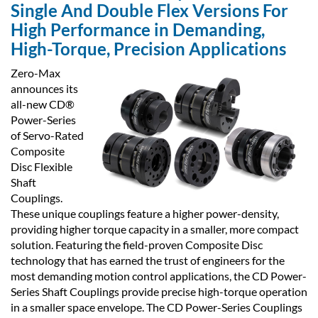
Single And Double Flex Versions For
High Performance in Demanding,
High-Torque, Precision Applications
Zero-Max
announces its
all-new CD®
Power-Series
of Servo-Rated
Composite
Disc Flexible
Shaft
Couplings.
These unique couplings feature a higher power-density,
providing higher torque capacity in a smaller, more compact
solution. Featuring the field-proven Composite Disc
technology that has earned the trust of engineers for the
most demanding motion control applications, the CD Power-
Series Shaft Couplings provide precise high-torque operation
in a smaller space envelope. The CD Power-Series Couplings