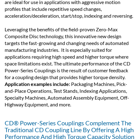
are ideal for use in applications with aggressive motion
profiles that include repetitive speed changes,
acceleration/deceleration, start/stop, indexing and reversing.
Leveraging the benefits of the field-proven Zero-Max
Composite Disc technology, this innovative new design
targets the fast-growing and changing needs of automated
manufacturing industries. It is especially suited for
applications requiring high speed and higher torque where
space limitations exist. The ultimate performance of the CD
Power-Series Couplings is the result of customer feedback
for a coupling design that provides higher torque density.
Application examples include:
Packaging Machines, Pick-
and-Place Operations, Test Stands, Indexing Applications,
Specialty Machines, Automated Assembly Equipment, Off-
Highway Equipment, and more.
CD® Power-Series Couplings Complement The
Traditional CD Coupling Line By Offering A High
Performance And High Torque Capacity Solution