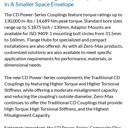
In A Smaller Space Envelope
The CD Power-Series Couplings feature torque ratings up to
130,000 in-lbs / 14,689 Nm peak torque. Standard bore sizes
range up to 5.1875 inch / 130mm. Adaptor Mounts are
available for ISO 9409-1 mounting bolt circles from 31.5mm
to 160mm. Flange Hubs for specialized and compact
installations are also offered. As with all Zero-Max products,
customized solutions are also available to meet specific
application requirements for performance, materials, or
dimensional needs.
The new CD Power-Series complements the Traditional CD
Couplings by featuring Higher Torque and Higher Torsional
Stiffness, while offering a moderate misalignment capacity
and reducing the coupling’s outside diameter. Zero-Max
continues to offer the Traditional CD Couplings that provide
High Torque, High Torsional Stiffness, and the Highest
Misalignment Capacity.
Extremely important, the CD Power-Series’ Composite Disc