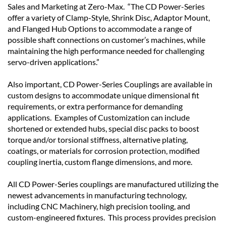
Sales and Marketing at Zero-Max. “The CD Power-Series
offer a variety of Clamp-Style, Shrink Disc, Adaptor Mount,
and Flanged Hub Options to accommodate a range of
possible shaft connections on customer’s machines, while
maintaining the high performance needed for challenging
servo-driven applications.”
Also important, CD Power-Series Couplings are available in
custom designs to accommodate unique dimensional fit
requirements, or extra performance for demanding
applications. Examples of Customization can include
shortened or extended hubs, special disc packs to boost
torque and/or torsional stiffness, alternative plating,
coatings, or materials for corrosion protection, modified
coupling inertia, custom flange dimensions, and more.
All CD Power-Series couplings are manufactured utilizing the
newest advancements in manufacturing technology,
including CNC Machinery, high precision tooling, and
custom-engineered fixtures. This process provides precision