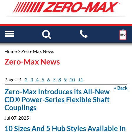
Home
> Zero-Max News
Zero-Max News
Pages:
1
2
3
4
5
6
7
8
9
10
11
« Back
Zero-Max Introduces its All-New
CD® Power-Series Flexible Shaft
Couplings
Jul 07, 2025
10 Sizes And 5 Hub Styles Available In