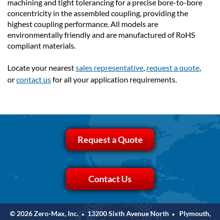
machining and tight tolerancing for a precise bore-to-bore
concentricity in the assembled coupling, providing the
highest coupling performance. All models are
environmentally friendly and are manufactured of RoHS
compliant materials.
Locate your nearest
sales representative
,
request a quote
,
or
contact us
for all your application requirements.
Request a Quote
Contact Us
© 2026 Zero-Max, Inc.
13200 Sixth Avenue North
Plymouth,
•
•