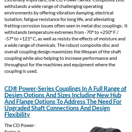
withstands a wide range of challenging operating
environments by offering vibration damping, electrical
isolation, fatigue resistance for long life, and alleviating
fretting corrosion issues often seen in metal disc couplings. It
withstands temperature extremes from -70° to +250° F /
-57° to +121° C, as well as resists the effects of moisture and
a wide range of chemicals. The robust composite disc and
overall coupling design maximizes the lifespan of the shaft
coupling while also helping to increase performance and
throughput for the machines and equipment where the
coupling is used.
CD
®
Power-Series Couplings In A Full Range of
Design Options And Sizes Including New Hub
And Flange Options To Address The Need For
Upgraded Shaft Connections And Design
Flexibility
The CD Power-
Series is