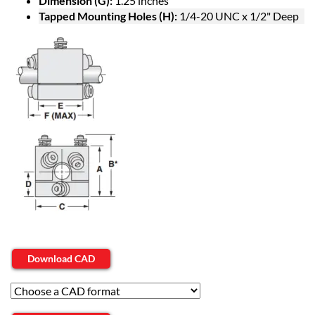
Dimension (G):
1.25 inches
Tapped Mounting Holes (H):
1/4-20 UNC x 1/2" Deep
Download CAD