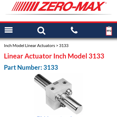
Inch Model Linear Actuators
> 3133
Linear Actuator Inch Model 3133
Part Number: 3133