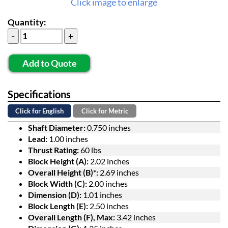
Click image to enlarge
Quantity:
Add to Quote
Specifications
Click for English
Click for Metric
Shaft Diameter:
0.750 inches
Lead:
1.00 inches
Thrust Rating:
60 lbs
Block Height (A):
2.02 inches
Overall Height (B)*:
2.69 inches
Block Width (C):
2.00 inches
Dimension (D):
1.01 inches
Block Length (E):
2.50 inches
Overall Length (F), Max:
3.42 inches