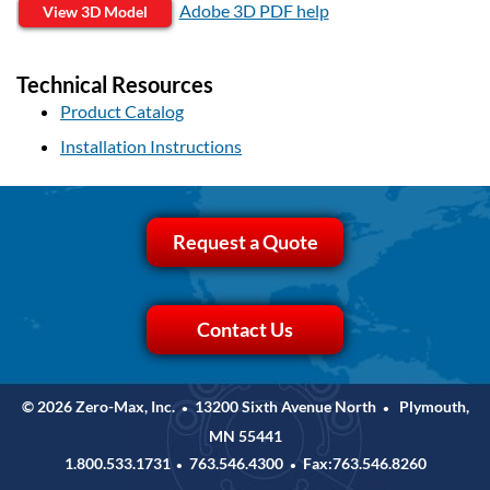
Adobe 3D PDF help
View 3D Model
Technical Resources
Product Catalog
Installation Instructions
Request a Quote
Contact Us
© 2026 Zero-Max, Inc.
13200 Sixth Avenue North
Plymouth,
•
•
MN 55441
1.800.533.1731
763.546.4300
Fax:763.546.8260
•
•