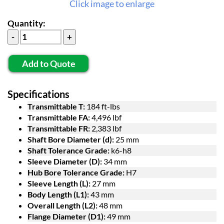
Click image to enlarge
Quantity:
Add to Quote
Specifications
Transmittable T:
184 ft-lbs
Transmittable FA:
4,496 lbf
Transmittable FR:
2,383 lbf
Shaft Bore Diameter (d):
25 mm
Shaft Tolerance Grade:
k6-h8
Sleeve Diameter (D):
34 mm
Hub Bore Tolerance Grade:
H7
Sleeve Length (L):
27 mm
Body Length (L1):
43 mm
Overall Length (L2):
48 mm
Flange Diameter (D1):
49 mm