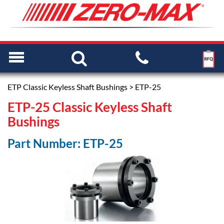
ETP Classic Keyless Shaft Bushings
> ETP-25
ETP-25 Classic Keyless Shaft
Bushings
Part Number: ETP-25