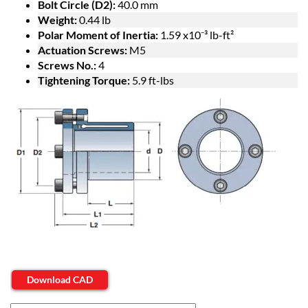
Bolt Circle (D2):
40.0 mm
Weight:
0.44 lb
Polar Moment of Inertia:
1.59 x10⁻³ lb-ft²
Actuation Screws:
M5
Screws No.:
4
Tightening Torque:
5.9 ft-lbs
Download CAD