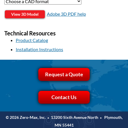
Adobe 3D PDF help
View 3D Model
Technical Resources
Product Catalog
Installation Instructions
Request a Quote
Contact Us
© 2026 Zero-Max, Inc.
13200 Sixth Avenue North
Plymouth,
•
•
MN 55441