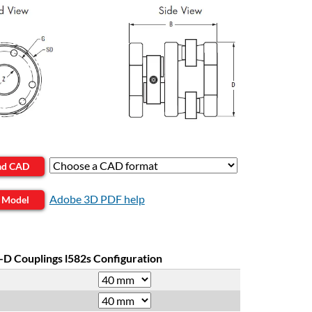
ad CAD
Adobe 3D PDF help
 Model
-D Couplings l582s Configuration