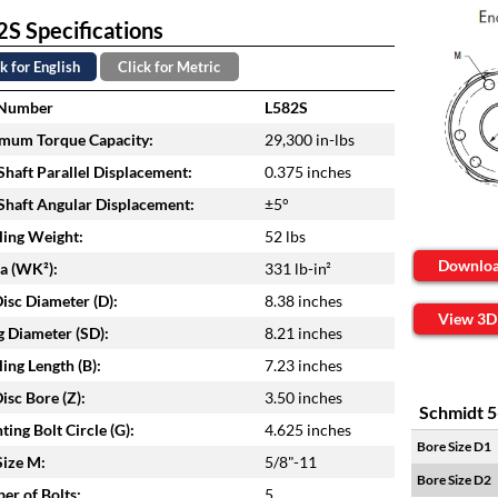
S Specifications
k for English
Click for Metric
 Number
L582S
mum Torque Capacity:
29,300 in-lbs
haft Parallel Displacement:
0.375 inches
haft Angular Displacement:
±5°
ing Weight:
52 lbs
Downlo
ia (WK²):
331 lb-in²
isc Diameter (D):
8.38 inches
View 3D
 Diameter (SD):
8.21 inches
ing Length (B):
7.23 inches
isc Bore (Z):
3.50 inches
Schmidt 5
ing Bolt Circle (G):
4.625 inches
Bore Size D1
Size M:
5/8"-11
Bore Size D2
r of Bolts:
5