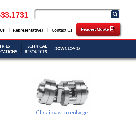
33.1731
Request Quote
 Us
Representatives
Contact Us
TRIES
TECHNICAL
DOWNLOADS
ICATIONS
RESOURCES
Click image to enlarge