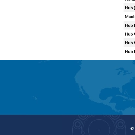
Hub (
Maxi
Hub D
Hub W
Hub W
Hub F
© 