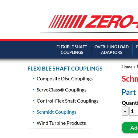
FLEXIBLE SHAFT
OVERHUNG LOAD
COUPLINGS
ADAPTORS
Home
>
FLEXIBLE SHAFT COUPLINGS
Schm
Composite Disc Couplings
ServoClass® Couplings
Part
Control-Flex Shaft Couplings
Quanti
Schmidt Couplings
Wind Turbine Products
Ad