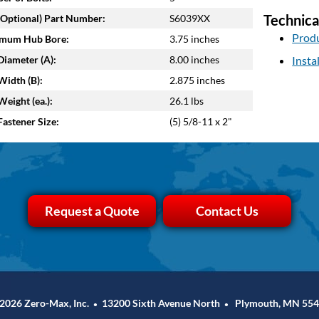
Technica
Optional) Part Number:
S6039XX
Produ
mum Hub Bore:
3.75 inches
iameter (A):
8.00 inches
Insta
idth (B):
2.875 inches
eight (ea.):
26.1 lbs
astener Size:
(5) 5/8-11 x 2"
Request a Quote
Contact Us
2026 Zero-Max, Inc.
13200 Sixth Avenue North
Plymouth, MN 554
•
•