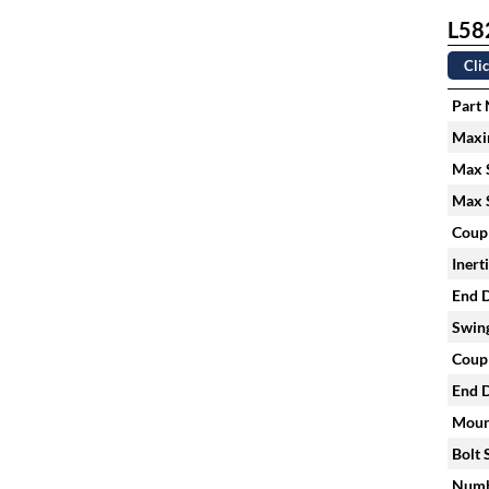
L582
Clic
Part
Maxi
Max S
Max S
Coupl
Inert
End D
Swing
Coupl
End D
Mount
Bolt 
Numbe