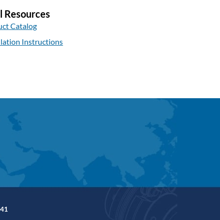
l Resources
ct Catalog
llation Instructions
41