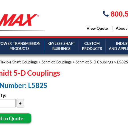
800.5
View Quote
About
POWER TRANSMISSION
KEYLESS SHAFT
CUSTOM
INDUS
PRODUCTS
BUSHINGS
PRODUCTS
AND APPL
Flexible Shaft Couplings
>
Schmidt Couplings
>
Schmidt 5-D Couplings
> L582S
idt 5-D Couplings
 Number: L582S
ty:
d to Quote