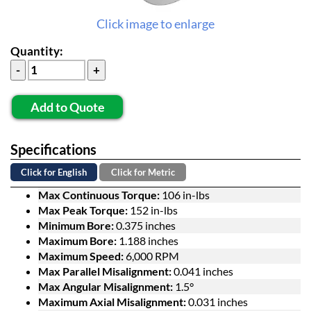
Click image to enlarge
Quantity:
Add to Quote
Specifications
Click for English
Click for Metric
Max Continuous Torque:
106 in-lbs
Max Peak Torque:
152 in-lbs
Minimum Bore:
0.375 inches
Maximum Bore:
1.188 inches
Maximum Speed:
6,000 RPM
Max Parallel Misalignment:
0.041 inches
Max Angular Misalignment:
1.5°
Maximum Axial Misalignment:
0.031 inches