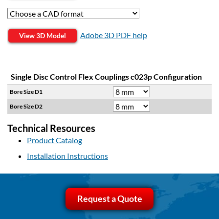
Adobe 3D PDF help
View 3D Model
Single Disc Control Flex Couplings c023p Configuration
Bore Size D1
Bore Size D2
Technical Resources
Product Catalog
Installation Instructions
Request a Quote