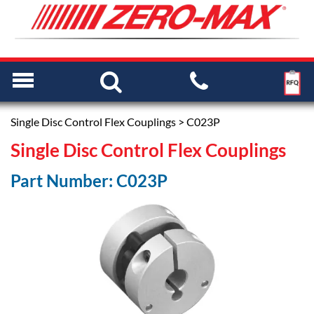
Single Disc Control Flex Couplings
> C023P
Single Disc Control Flex Couplings
Part Number: C023P