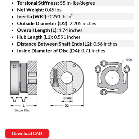
Torsional Stiffness:
55 In-lbs/degree
Net Weight:
0.45 lbs
Inertia (WK²):
0.291 lb-in²
Outside Diameter (D2):
2.205 inches
Overall Length (L):
1.74 inches
Hub Length (L1):
0.591 inches
Distance Between Shaft Ends (L2):
0.56 inches
Inside Diameter of Disc (D4):
0.71 inches
Download CAD