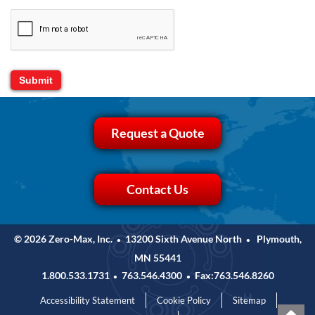
Request a Quote
Contact Us
© 2026 Zero-Max, Inc.
13200 Sixth Avenue North
Plymouth,
•
•
MN 55441
1.800.533.1731
763.546.4300
Fax:763.546.8260
•
•
Accessibility Statement
Cookie Policy
Sitemap