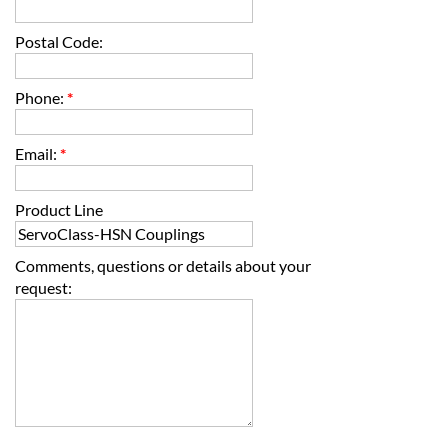
Postal Code:
Phone:
*
Email:
*
Product Line
Comments, questions or details about your
request: