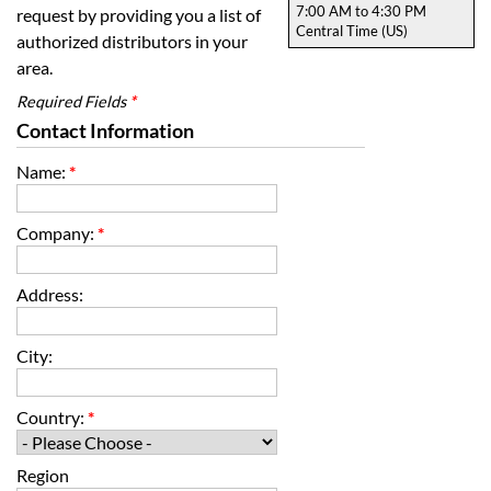
7:00 AM to 4:30 PM
request by providing you a list of
Central Time (US)
authorized distributors in your
area.
Required Fields
*
Contact Information
Name:
*
Company:
*
Address:
City:
Country:
*
Region