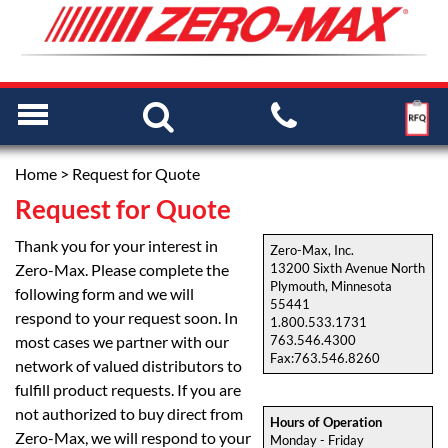
Home
> Request for Quote
Request for Quote
Thank you for your interest in
Zero-Max, Inc.
Zero-Max. Please complete the
13200 Sixth Avenue North
Plymouth, Minnesota
following form and we will
55441
respond to your request soon. In
1.800.533.1731
most cases we partner with our
763.546.4300
Fax:763.546.8260
network of valued distributors to
fulfill product requests. If you are
not authorized to buy direct from
Hours of Operation
Zero-Max, we will respond to your
Monday - Friday