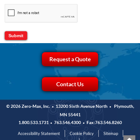
Request a Quote
Contact Us
© 2026 Zero-Max, Inc.
13200 Sixth Avenue North
Plymouth,
•
•
MN 55441
1.800.533.1731
763.546.4300
Fax:763.546.8260
•
•
Accessibility Statement
Cookie Policy
Sitemap