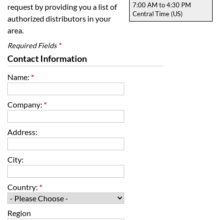
7:00 AM to 4:30 PM
request by providing you a list of
Central Time (US)
authorized distributors in your
area.
Required Fields
*
Contact Information
Name:
*
Company:
*
Address:
City:
Country:
*
Region