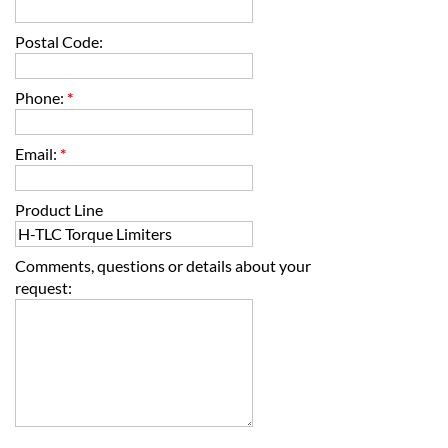
Postal Code:
Phone:
*
Email:
*
Product Line
Comments, questions or details about your
request: