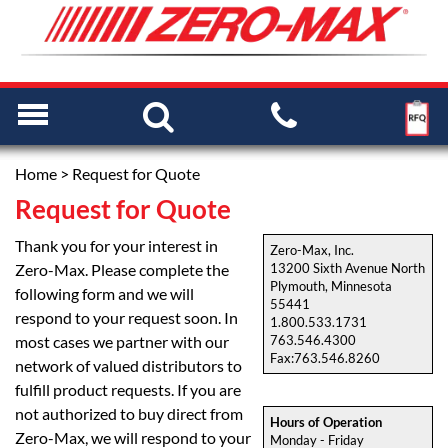
Home
> Request for Quote
Request for Quote
Thank you for your interest in
Zero-Max, Inc.
Zero-Max. Please complete the
13200 Sixth Avenue North
Plymouth, Minnesota
following form and we will
55441
respond to your request soon. In
1.800.533.1731
most cases we partner with our
763.546.4300
Fax:763.546.8260
network of valued distributors to
fulfill product requests. If you are
not authorized to buy direct from
Hours of Operation
Zero-Max, we will respond to your
Monday - Friday