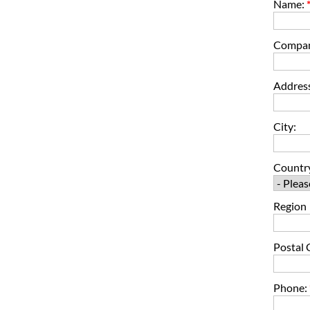
Name:
Compa
Address
City:
Countr
Region
Postal 
Phone: