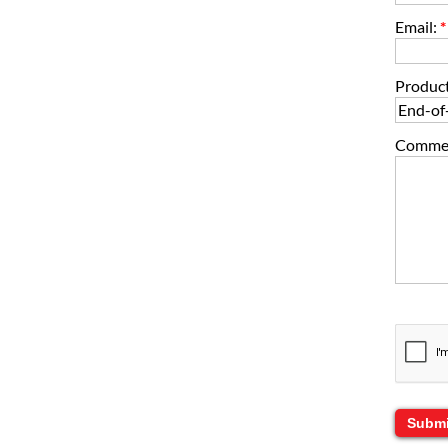
Email:
*
Product
Comment