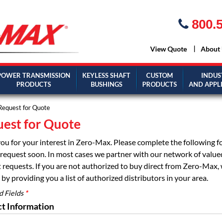
800.5
View Quote
About
POWER TRANSMISSION
KEYLESS SHAFT
CUSTOM
INDUS
PRODUCTS
BUSHINGS
PRODUCTS
AND APPL
Request for Quote
est for Quote
ou for your interest in Zero-Max. Please complete the following 
request soon. In most cases we partner with our network of valued d
 requests. If you are not authorized to buy direct from Zero-Max, 
by providing you a list of authorized distributors in your area.
d Fields
*
t Information