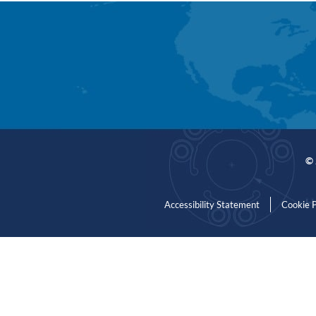
© 
Accessibility Statement
Cookie P