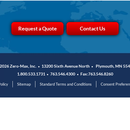
Request a Quote
Contact Us
2026 Zero-Max, Inc.
13200 Sixth Avenue North
Plymouth, MN 554
•
•
1.800.533.1731
763.546.4300
Fax:763.546.8260
•
•
olicy
Sitemap
Standard Terms and Conditions
Consent Prefere