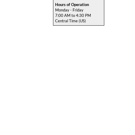
Hours of Operation
Monday - Friday
7:00 AM to 4:30 PM
Central Time (US)