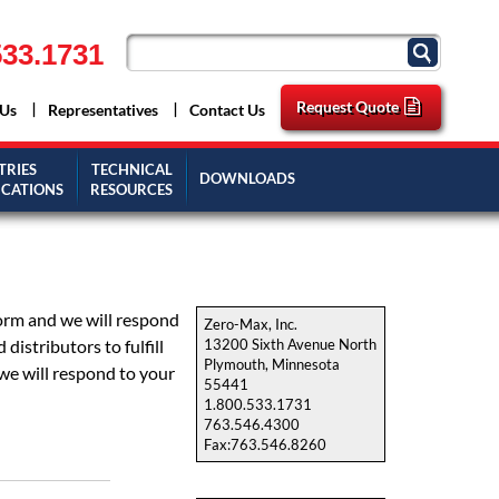
33.1731
Request Quote
 Us
Representatives
Contact Us
TRIES
TECHNICAL
DOWNLOADS
ICATIONS
RESOURCES
form and we will respond
Zero-Max, Inc.
istributors to fulfill
13200 Sixth Avenue North
Plymouth, Minnesota
we will respond to your
55441
1.800.533.1731
763.546.4300
Fax:763.546.8260