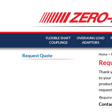
FLEXIBLE SHAFT
OVERHUNG LOAD
COUPLINGS
ADAPTORS
Home
> 
Request Quote
Requ
Thank y
to your 
product
request 
Require
Contac