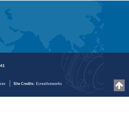
41
nces
Site Credits:
Ecreativeworks