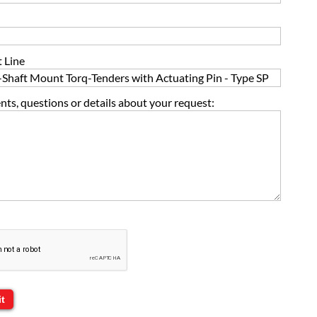
 Line
s, questions or details about your request: