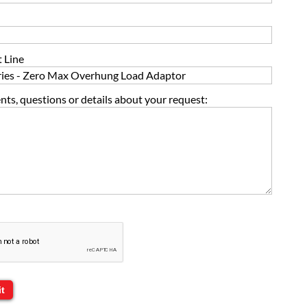
 Line
s, questions or details about your request: