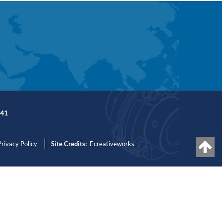
41
Privacy Policy
Site Credits:
Ecreativeworks