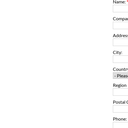
Name:
Compa
Address
City:
Countr
Region
Postal 
Phone: