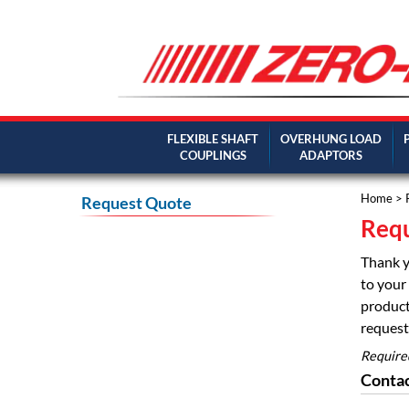
FLEXIBLE SHAFT
OVERHUNG LOAD
COUPLINGS
ADAPTORS
Home
> 
Request Quote
Requ
Thank y
to your 
product
request 
Require
Contac