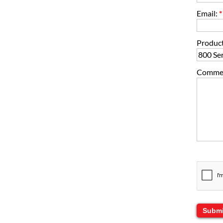
Email:
*
Product
Comment