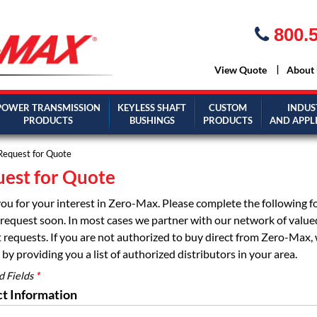
800.5
View Quote
About
POWER TRANSMISSION
KEYLESS SHAFT
CUSTOM
INDUS
PRODUCTS
BUSHINGS
PRODUCTS
AND APPL
Request for Quote
est for Quote
ou for your interest in Zero-Max. Please complete the following 
request soon. In most cases we partner with our network of valued d
 requests. If you are not authorized to buy direct from Zero-Max, 
by providing you a list of authorized distributors in your area.
d Fields
*
t Information