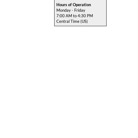
Hours of Operation
Monday - Friday
7:00 AM to 4:30 PM
Central Time (US)