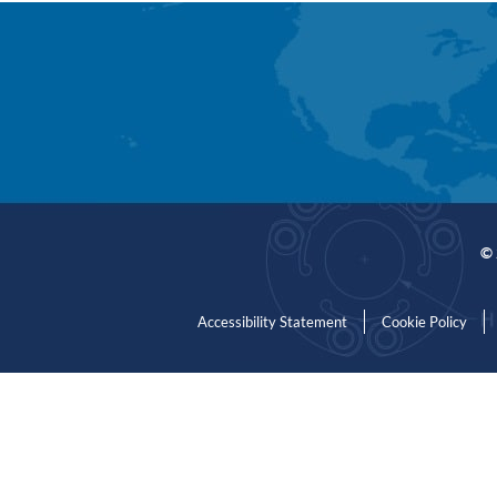
© 
Accessibility Statement
Cookie Policy