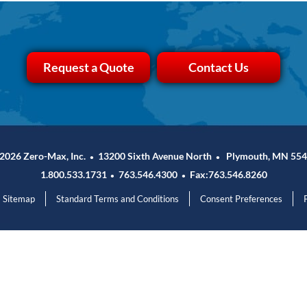
Request a Quote
Contact Us
2026 Zero-Max, Inc.
13200 Sixth Avenue North
Plymouth, MN 554
•
•
1.800.533.1731
763.546.4300
Fax:763.546.8260
•
•
Sitemap
Standard Terms and Conditions
Consent Preferences