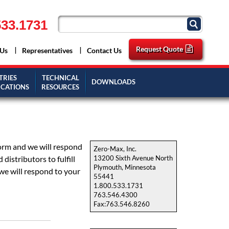
33.1731
Request Quote
 Us
Representatives
Contact Us
TRIES
TECHNICAL
DOWNLOADS
ICATIONS
RESOURCES
form and we will respond
Zero-Max, Inc.
istributors to fulfill
13200 Sixth Avenue North
Plymouth, Minnesota
we will respond to your
55441
1.800.533.1731
763.546.4300
Fax:763.546.8260