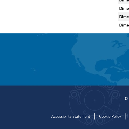
Dimen
Dimen
Dimen
© 
Accessibility Statement
Cookie Policy