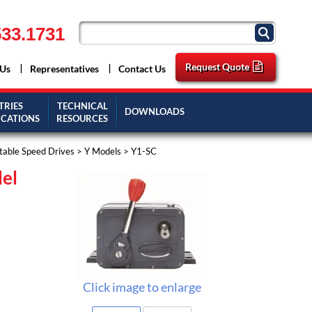
33.1731
Request Quote
 Us
Representatives
Contact Us
TRIES
TECHNICAL
DOWNLOADS
ICATIONS
RESOURCES
stable Speed Drives
>
Y Models
> Y1-SC
del
Click image to enlarge