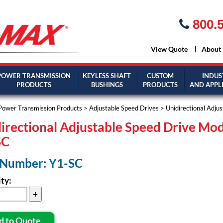
800.5
View Quote
About
POWER TRANSMISSION
KEYLESS SHAFT
CUSTOM
INDUS
PRODUCTS
BUSHINGS
PRODUCTS
AND APPL
Power Transmission Products
>
Adjustable Speed Drives
>
Unidirectional Adju
irectional Adjustable Speed Drive Mo
SC
 Number: Y1-SC
ty:
d to Quote