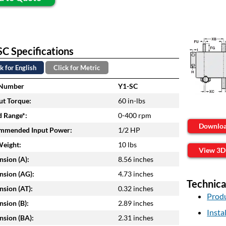
C Specifications
k for English
Click for Metric
 Number
Y1-SC
t Torque:
60 in-lbs
 Range*:
0-400 rpm
Downlo
mmended Input Power:
1/2 HP
Weight:
10 lbs
View 3D
sion (A):
8.56 inches
sion (AG):
4.73 inches
Technica
sion (AT):
0.32 inches
Produ
sion (B):
2.89 inches
Insta
sion (BA):
2.31 inches