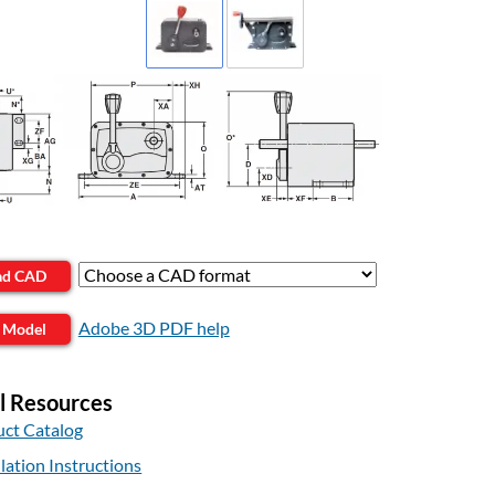
ad CAD
Adobe 3D PDF help
 Model
l Resources
ct Catalog
llation Instructions