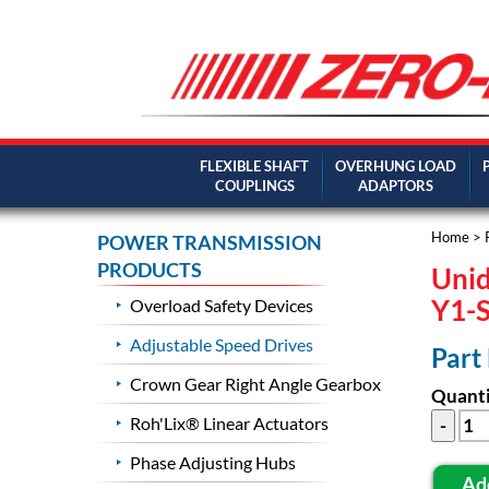
FLEXIBLE SHAFT
OVERHUNG LOAD
COUPLINGS
ADAPTORS
Home
>
POWER TRANSMISSION
PRODUCTS
Unid
Y1-
Overload Safety Devices
Adjustable Speed Drives
Part
Crown Gear Right Angle Gearbox
Quanti
Roh'Lix® Linear Actuators
Phase Adjusting Hubs
Ad