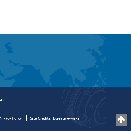
41
Privacy Policy
Site Credits:
Ecreativeworks