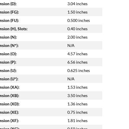
sion (D):
3.04 inches
sion (FG):
1.50 inches
sion (FU):
0.500 inches
sion (H), Slots:
0.40 inches
sion (N):
2.00 inches
sion (N*):
N/A
sion (O):
4.57 inches
sion (P):
6.56 inches
sion (U):
0.625 inches
sion (U*):
N/A
sion (XA):
1.53 inches
sion (XB):
3.50 inches
sion (XD):
1.36 inches
sion (XE):
0.75 inches
sion (XF):
1.81 inches
sion (XG):
0.50 inches