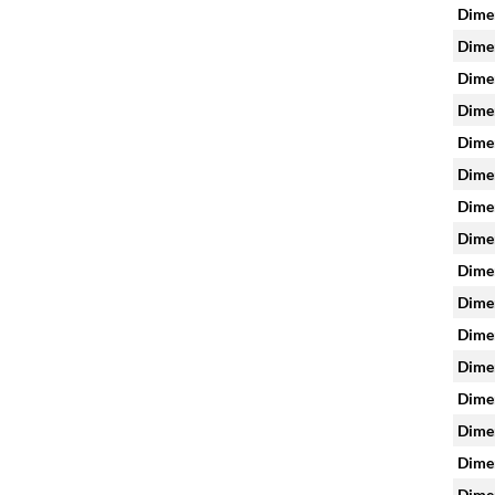
Dimen
Dimen
Dimen
Dimen
Dimen
Dimen
Dimen
Dimen
Dimen
Dimen
Dimen
Dimen
Dimen
Dimen
Dimen
Dimen