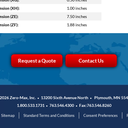
sion (XH):
1.00 inches
sion (ZE):
7.50 inches
sion (ZF):
1.88 inches
Request a Quote
Contact Us
2026 Zero-Max, Inc.
13200 Sixth Avenue North
Plymouth, MN 554
•
•
1.800.533.1731
763.546.4300
Fax:763.546.8260
•
•
Sitemap
Standard Terms and Conditions
Consent Preferences