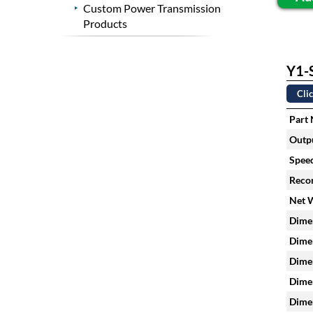
Custom Power Transmission
Products
Y1-S
Clic
Part
Outpu
Speed
Reco
Net 
Dimen
Dimen
Dimen
Dimen
Dimen