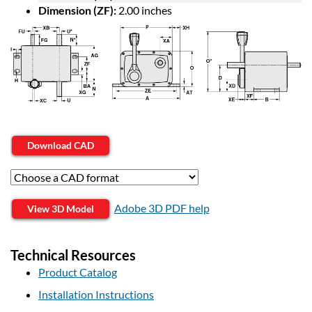
Dimension (ZF):
2.00 inches
Download CAD
Adobe 3D PDF help
View 3D Model
Technical Resources
Product Catalog
Installation Instructions