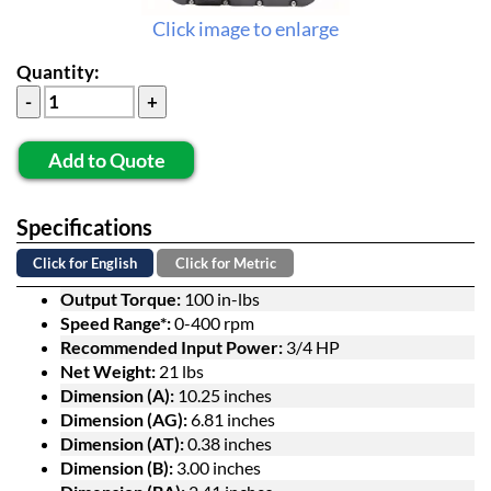
Click image to enlarge
Quantity:
Add to Quote
Specifications
Click for English
Click for Metric
Output Torque:
100 in-lbs
Speed Range*:
0-400 rpm
Recommended Input Power:
3/4 HP
Net Weight:
21 lbs
Dimension (A):
10.25 inches
Dimension (AG):
6.81 inches
Dimension (AT):
0.38 inches
Dimension (B):
3.00 inches