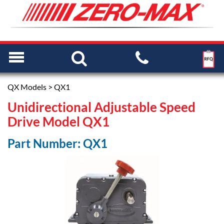
QX Models
> QX1
Unidirectional Adjustable Speed
Drive Model QX1
Part Number: QX1