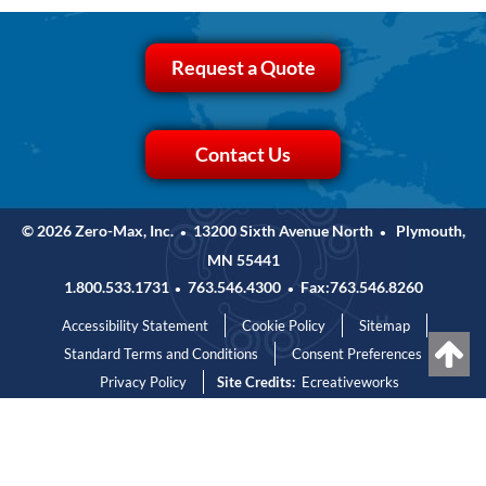
Request a Quote
Contact Us
© 2026 Zero-Max, Inc.
13200 Sixth Avenue North
Plymouth,
•
•
MN 55441
1.800.533.1731
763.546.4300
Fax:763.546.8260
•
•
Accessibility Statement
Cookie Policy
Sitemap
Standard Terms and Conditions
Consent Preferences
Privacy Policy
Site Credits:
Ecreativeworks