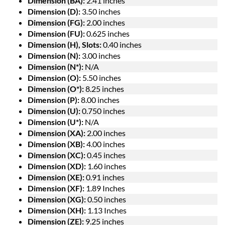
Dimension (BA):
2.41 inches
Dimension (D):
3.50 inches
Dimension (FG):
2.00 inches
Dimension (FU):
0.625 inches
Dimension (H), Slots:
0.40 inches
Dimension (N):
3.00 inches
Dimension (N*):
N/A
Dimension (O):
5.50 inches
Dimension (O*):
8.25 inches
Dimension (P):
8.00 inches
Dimension (U):
0.750 inches
Dimension (U*):
N/A
Dimension (XA):
2.00 inches
Dimension (XB):
4.00 inches
Dimension (XC):
0.45 inches
Dimension (XD):
1.60 inches
Dimension (XE):
0.91 inches
Dimension (XF):
1.89 Inches
Dimension (XG):
0.50 inches
Dimension (XH):
1.13 Inches
Dimension (ZE):
9.25 inches