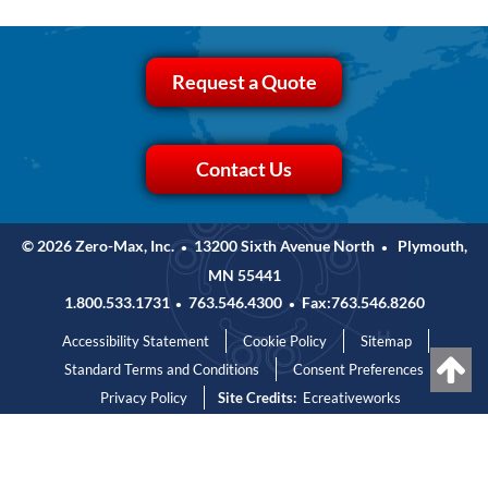
Request a Quote
Contact Us
© 2026 Zero-Max, Inc.
13200 Sixth Avenue North
Plymouth,
•
•
MN 55441
1.800.533.1731
763.546.4300
Fax:763.546.8260
•
•
Accessibility Statement
Cookie Policy
Sitemap
Standard Terms and Conditions
Consent Preferences
Privacy Policy
Site Credits:
Ecreativeworks