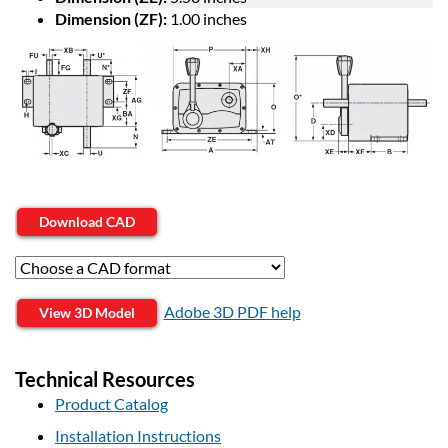
Dimension (ZF):
1.00 inches
Download CAD
Adobe 3D PDF help
View 3D Model
Technical Resources
Product Catalog
Installation Instructions