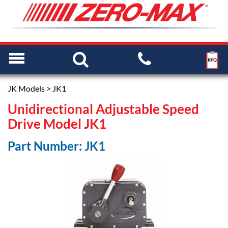
JK Models
> JK1
Unidirectional Adjustable Speed
Drive Model JK1
Part Number: JK1