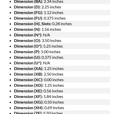
Dimension (BA):
2.34 inches
Dimension (D):
2.25 inches
Dimension (FG):
1.12 inches
Dimension (FU):
0.375 inches
Dimension (H), Slots:
0.28 inches
Dimension (N):
1.56 inches
Dimension (N*):
N/A
Dimension (O):
3.50 inches
Dimension (O*):
5.25 inches
Dimension (P):
5.00 inches
Dimension (U):
0.375 inches
Dimension (U*):
N/A
Dimension (XA):
1.25 inches
Dimension (XB):
2.50 inches
Dimension (XC):
0.00 inches
Dimension (XD):
1.25 inches
Dimension (XE):
0.56 inches
Dimension (XF):
1.84 inches
Dimension (XG):
0.50 inches
Dimension (XH):
0.69 Inches
Dimension (ZE):
5.50 inches