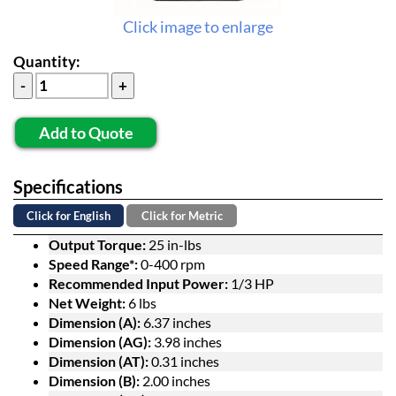
Click image to enlarge
Quantity:
Add to Quote
Specifications
Click for English
Click for Metric
Output Torque:
25 in-lbs
Speed Range*:
0-400 rpm
Recommended Input Power:
1/3 HP
Net Weight:
6 lbs
Dimension (A):
6.37 inches
Dimension (AG):
3.98 inches
Dimension (AT):
0.31 inches
Dimension (B):
2.00 inches