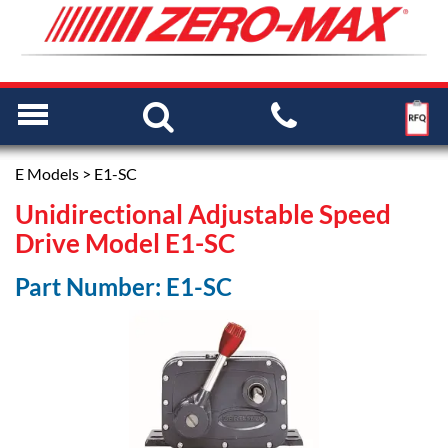
E Models
> E1-SC
Unidirectional Adjustable Speed
Drive Model E1-SC
Part Number: E1-SC