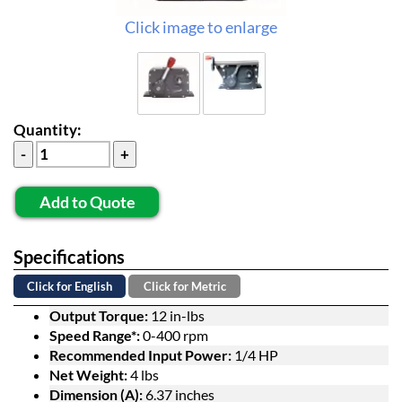
Click image to enlarge
Quantity:
Add to Quote
Specifications
Click for English
Click for Metric
Output Torque:
12 in-lbs
Speed Range*:
0-400 rpm
Recommended Input Power:
1/4 HP
Net Weight:
4 lbs
Dimension (A):
6.37 inches