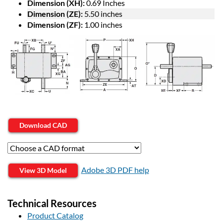
Dimension (XH):
0.69 Inches
Dimension (ZE):
5.50 inches
Dimension (ZF):
1.00 inches
Download CAD
Adobe 3D PDF help
View 3D Model
Technical Resources
Product Catalog