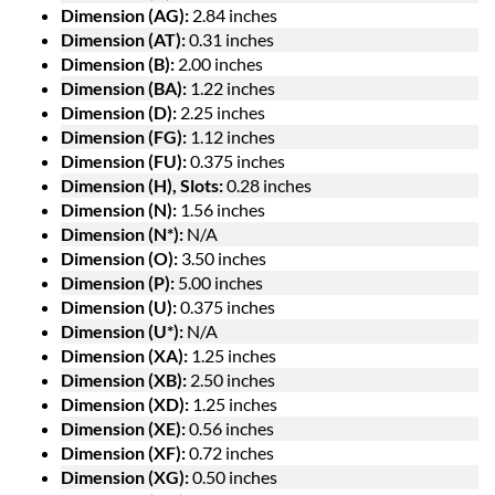
Dimension (AG):
2.84 inches
Dimension (AT):
0.31 inches
Dimension (B):
2.00 inches
Dimension (BA):
1.22 inches
Dimension (D):
2.25 inches
Dimension (FG):
1.12 inches
Dimension (FU):
0.375 inches
Dimension (H), Slots:
0.28 inches
Dimension (N):
1.56 inches
Dimension (N*):
N/A
Dimension (O):
3.50 inches
Dimension (P):
5.00 inches
Dimension (U):
0.375 inches
Dimension (U*):
N/A
Dimension (XA):
1.25 inches
Dimension (XB):
2.50 inches
Dimension (XD):
1.25 inches
Dimension (XE):
0.56 inches
Dimension (XF):
0.72 inches
Dimension (XG):
0.50 inches