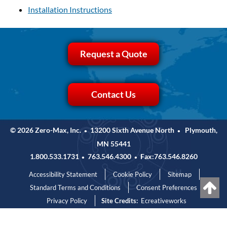
Installation Instructions
Request a Quote
Contact Us
© 2026 Zero-Max, Inc.
13200 Sixth Avenue North
Plymouth,
•
•
MN 55441
1.800.533.1731
763.546.4300
Fax:763.546.8260
•
•
Accessibility Statement
Cookie Policy
Sitemap
Standard Terms and Conditions
Consent Preferences
Privacy Policy
Site Credits:
Ecreativeworks