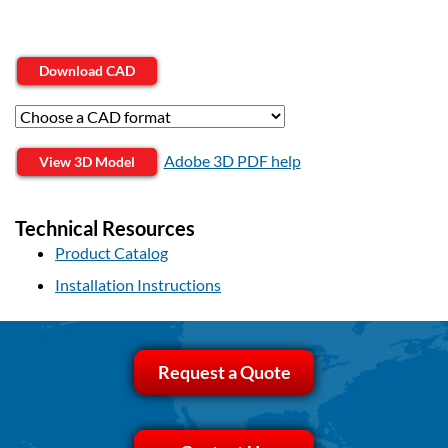
Download CAD
Adobe 3D PDF help
View 3D Model
Technical Resources
Product Catalog
Installation Instructions
Request a Quote