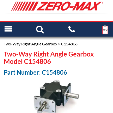
Two-Way Right Angle Gearbox
> C154806
Two-Way Right Angle Gearbox
Model C154806
Part Number: C154806