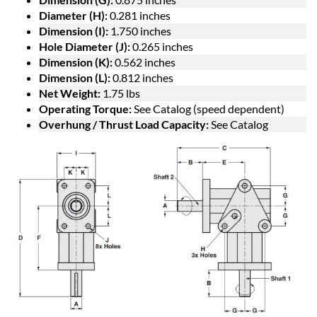
Diameter (H):
0.281 inches
Dimension (I):
1.750 inches
Hole Diameter (J):
0.265 inches
Dimension (K):
0.562 inches
Dimension (L):
0.812 inches
Net Weight:
1.75 lbs
Operating Torque:
See Catalog (speed dependent)
Overhung / Thrust Load Capacity:
See Catalog