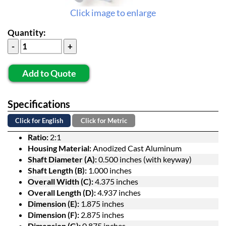
Click image to enlarge
Quantity:
Add to Quote
Specifications
Click for English
Click for Metric
Ratio:
2:1
Housing Material:
Anodized Cast Aluminum
Shaft Diameter (A):
0.500 inches (with keyway)
Shaft Length (B):
1.000 inches
Overall Width (C):
4.375 inches
Overall Length (D):
4.937 inches
Dimension (E):
1.875 inches
Dimension (F):
2.875 inches
Dimension (G):
0.875 inches