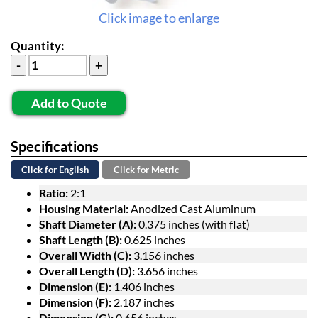
Click image to enlarge
Quantity:
Add to Quote
Specifications
Click for English
Click for Metric
Ratio:
2:1
Housing Material:
Anodized Cast Aluminum
Shaft Diameter (A):
0.375 inches (with flat)
Shaft Length (B):
0.625 inches
Overall Width (C):
3.156 inches
Overall Length (D):
3.656 inches
Dimension (E):
1.406 inches
Dimension (F):
2.187 inches
Dimension (G):
0.656 inches