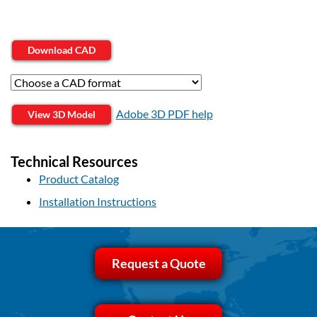
Download CAD
Adobe 3D PDF help
View 3D Model
Technical Resources
Product Catalog
Installation Instructions
Request a Quote