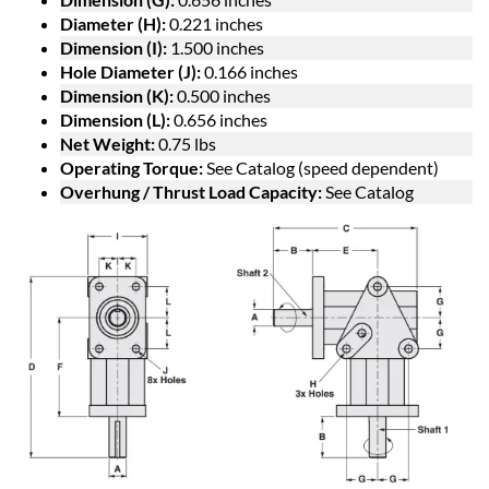
Diameter (H):
0.221 inches
Dimension (I):
1.500 inches
Hole Diameter (J):
0.166 inches
Dimension (K):
0.500 inches
Dimension (L):
0.656 inches
Net Weight:
0.75 lbs
Operating Torque:
See Catalog (speed dependent)
Overhung / Thrust Load Capacity:
See Catalog