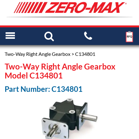
Two-Way Right Angle Gearbox
> C134801
Two-Way Right Angle Gearbox
Model C134801
Part Number: C134801