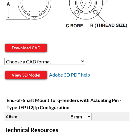
Download CAD
Adobe 3D PDF help
View 3D Model
End-of-Shaft Mount Torq-Tenders with Actuating Pin -
Type JFP tt2jfp Configuration
C Bore
Technical Resources