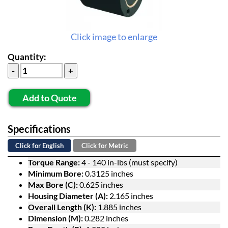
Click image to enlarge
Quantity:
Add to Quote
Specifications
Click for English
Click for Metric
Torque Range:
4 - 140 in-lbs (must specify)
Minimum Bore:
0.3125 inches
Max Bore (C):
0.625 inches
Housing Diameter (A):
2.165 inches
Overall Length (K):
1.885 inches
Dimension (M):
0.282 inches