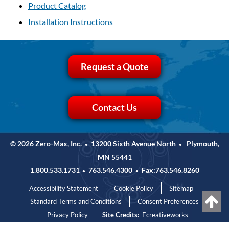
Product Catalog
Installation Instructions
Request a Quote
Contact Us
© 2026 Zero-Max, Inc.
13200 Sixth Avenue North
Plymouth,
•
•
MN 55441
1.800.533.1731
763.546.4300
Fax:763.546.8260
•
•
Accessibility Statement
Cookie Policy
Sitemap
Standard Terms and Conditions
Consent Preferences
Privacy Policy
Site Credits:
Ecreativeworks