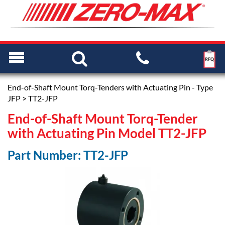
End-of-Shaft Mount Torq-Tenders with Actuating Pin - Type
JFP
> TT2-JFP
End-of-Shaft Mount Torq-Tender
with Actuating Pin Model TT2-JFP
Part Number: TT2-JFP