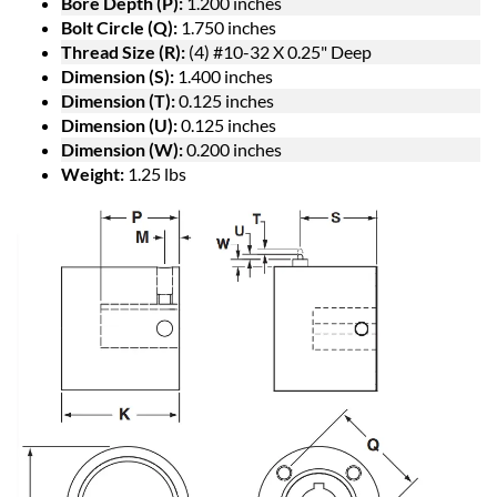
Bore Depth (P):
1.200 inches
Bolt Circle (Q):
1.750 inches
Thread Size (R):
(4) #10-32 X 0.25" Deep
Dimension (S):
1.400 inches
Dimension (T):
0.125 inches
Dimension (U):
0.125 inches
Dimension (W):
0.200 inches
Weight:
1.25 lbs