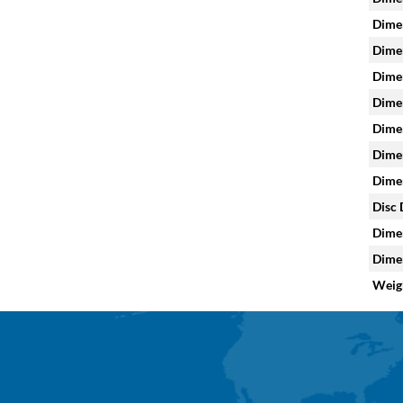
Dimen
Dimen
Dimen
Dimen
Dimen
Dimen
Dimen
Disc 
Dimen
Dimen
Weig