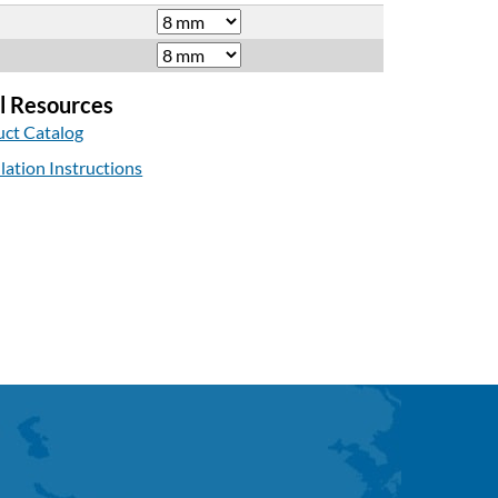
l Resources
ct Catalog
llation Instructions