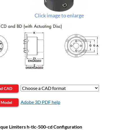
Click image to enlarge
ad CAD
Adobe 3D PDF help
 Model
que Limiters h-tlc-500-cd Configuration