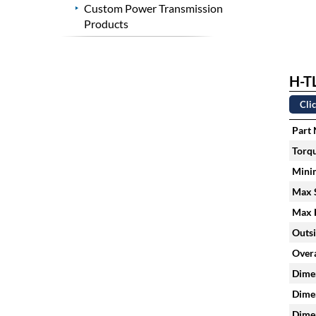
Custom Power Transmission
Products
H-TL
Clic
Part
Torqu
Mini
Max S
Max H
Outsi
Overa
Dimen
Dimen
Dimen