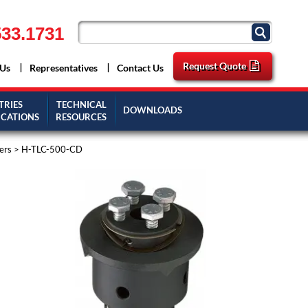
33.1731
Request Quote
 Us
Representatives
Contact Us
TRIES
TECHNICAL
DOWNLOADS
ICATIONS
RESOURCES
ers
> H-TLC-500-CD