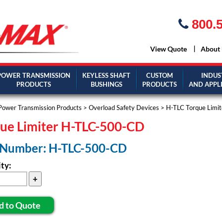
800.5
View Quote
About
POWER TRANSMISSION
KEYLESS SHAFT
CUSTOM
INDUS
PRODUCTS
BUSHINGS
PRODUCTS
AND APPL
Power Transmission Products
>
Overload Safety Devices
>
H-TLC Torque Limit
ue Limiter H-TLC-500-CD
 Number: H-TLC-500-CD
ty:
d to Quote