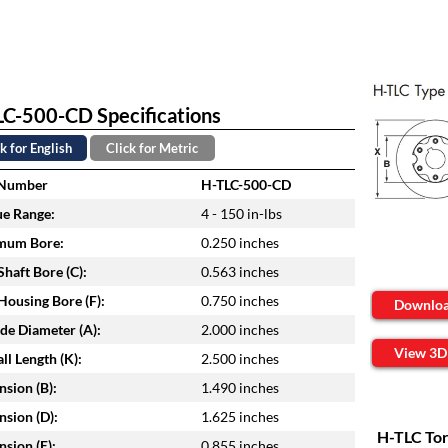
C-500-CD Specifications
k for English
Click for Metric
 Number
H-TLC-500-CD
e Range:
4 - 150 in-lbs
mum Bore:
0.250 inches
haft Bore (C):
0.563 inches
ousing Bore (F):
0.750 inches
Downlo
de Diameter (A):
2.000 inches
View 3D
ll Length (K):
2.500 inches
sion (B):
1.490 inches
sion (D):
1.625 inches
H-TLC Tor
sion (E):
0.855 inches