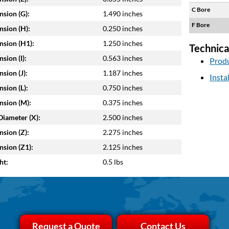
C Bore
sion (G):
1.490 inches
F Bore
sion (H):
0.250 inches
sion (H1):
1.250 inches
Technica
sion (I):
0.563 inches
Produ
sion (J):
1.187 inches
Insta
sion (L):
0.750 inches
sion (M):
0.375 inches
Diameter (X):
2.500 inches
sion (Z):
2.275 inches
sion (Z1):
2.125 inches
ht:
0.5 lbs
Request a Quote
Contact Us