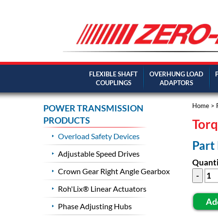
FLEXIBLE SHAFT
OVERHUNG LOAD
COUPLINGS
ADAPTORS
Home
>
POWER TRANSMISSION
PRODUCTS
Torq
Overload Safety Devices
Part
Adjustable Speed Drives
Quanti
Crown Gear Right Angle Gearbox
Roh'Lix® Linear Actuators
Ad
Phase Adjusting Hubs