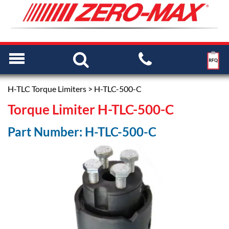
H-TLC Torque Limiters
> H-TLC-500-C
Torque Limiter H-TLC-500-C
Part Number: H-TLC-500-C