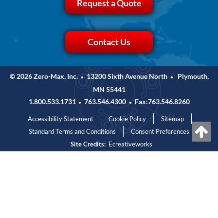
Request a Quote
Contact Us
© 2026 Zero-Max, Inc.
13200 Sixth Avenue North
Plymouth,
•
•
MN 55441
1.800.533.1731
763.546.4300
Fax:763.546.8260
•
•
Accessibility Statement
Cookie Policy
Sitemap
Standard Terms and Conditions
Consent Preferences
Site Credits:
Ecreativeworks