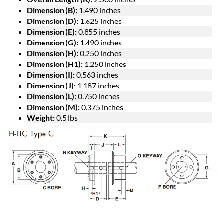
Dimension (B):
1.490 inches
Dimension (D):
1.625 inches
Dimension (E):
0.855 inches
Dimension (G):
1.490 inches
Dimension (H):
0.250 inches
Dimension (H1):
1.250 inches
Dimension (I):
0.563 inches
Dimension (J):
1.187 inches
Dimension (L):
0.750 inches
Dimension (M):
0.375 inches
Weight:
0.5 lbs