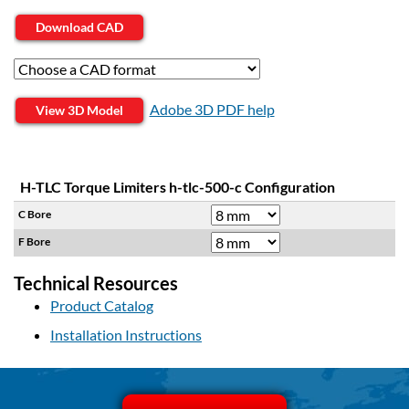
Download CAD
Adobe 3D PDF help
View 3D Model
H-TLC Torque Limiters h-tlc-500-c Configuration
C Bore
F Bore
Technical Resources
Product Catalog
Installation Instructions