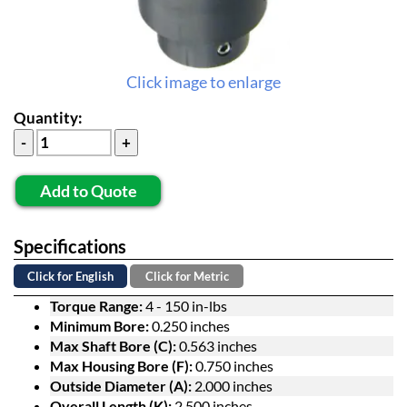
Click image to enlarge
Quantity:
Add to Quote
Specifications
Click for English
Click for Metric
Torque Range:
4 - 150 in-lbs
Minimum Bore:
0.250 inches
Max Shaft Bore (C):
0.563 inches
Max Housing Bore (F):
0.750 inches
Outside Diameter (A):
2.000 inches
Overall Length (K):
2.500 inches