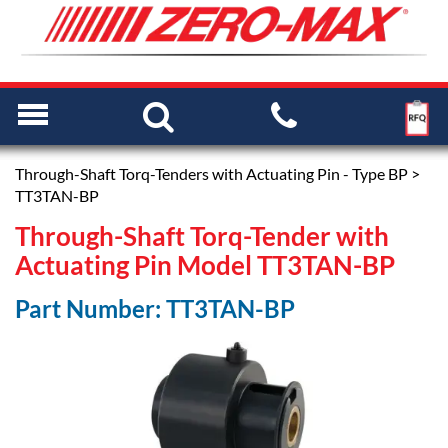
Through-Shaft Torq-Tenders with Actuating Pin - Type BP
>
TT3TAN-BP
Through-Shaft Torq-Tender with
Actuating Pin Model TT3TAN-BP
Part Number: TT3TAN-BP