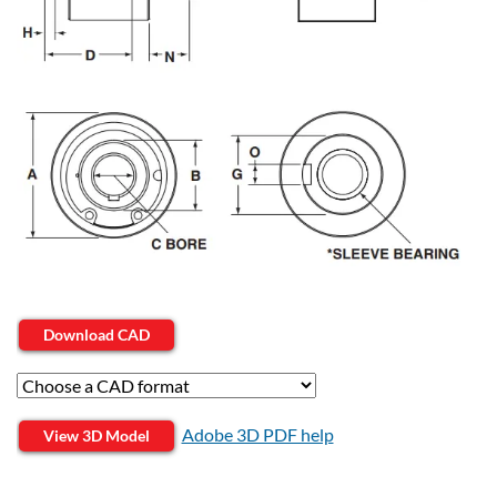
Download CAD
Adobe 3D PDF help
View 3D Model