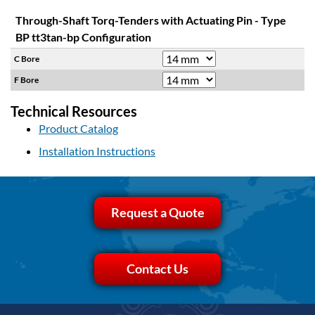
Through-Shaft Torq-Tenders with Actuating Pin - Type
BP tt3tan-bp Configuration
C Bore
F Bore
Technical Resources
Product Catalog
Installation Instructions
Request a Quote
Contact Us