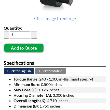
Click image to enlarge
Quantity:
Add to Quote
Specifications
Click for English
Click for Metric
Torque Range:
240 - 1,000 in-lbs (must specify)
Minimum Bore:
0.500 inches
Max Bore (C):
1.125 inches
Housing Diameter (A):
3.000 inches
Overall Length (K):
4.710 inches
Dimension (B):
1.750 inches