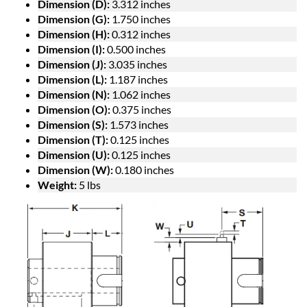
Dimension (D):
3.312 inches
Dimension (G):
1.750 inches
Dimension (H):
0.312 inches
Dimension (I):
0.500 inches
Dimension (J):
3.035 inches
Dimension (L):
1.187 inches
Dimension (N):
1.062 inches
Dimension (O):
0.375 inches
Dimension (S):
1.573 inches
Dimension (T):
0.125 inches
Dimension (U):
0.125 inches
Dimension (W):
0.180 inches
Weight:
5 lbs