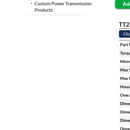
Ad
Custom Power Transmission
Products
TT2
Clic
Part
Torqu
Mini
Max S
Max H
Housi
Overa
Dimen
Dimen
Dimen
Dimen