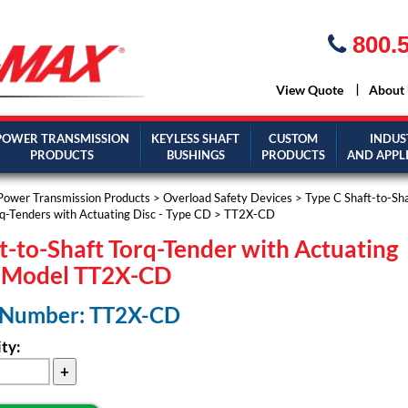
800.5
View Quote
About
POWER TRANSMISSION
KEYLESS SHAFT
CUSTOM
INDUS
PRODUCTS
BUSHINGS
PRODUCTS
AND APPL
Power Transmission Products
>
Overload Safety Devices
>
Type C Shaft-to-Sh
q-Tenders with Actuating Disc - Type CD
> TT2X-CD
t-to-Shaft Torq-Tender with Actuating
c Model TT2X-CD
 Number: TT2X-CD
ty: