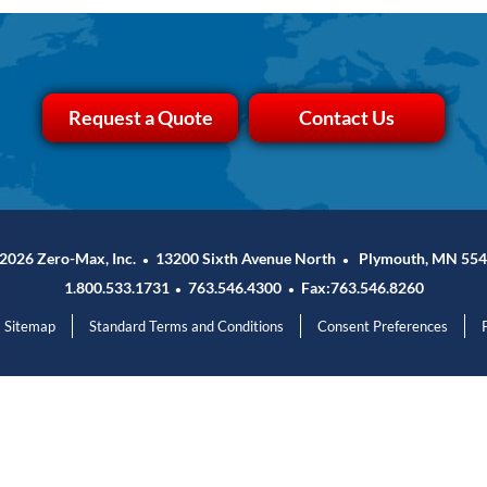
Request a Quote
Contact Us
2026 Zero-Max, Inc.
13200 Sixth Avenue North
Plymouth, MN 554
•
•
1.800.533.1731
763.546.4300
Fax:763.546.8260
•
•
Sitemap
Standard Terms and Conditions
Consent Preferences