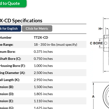
d to Quote
X-CD Specifications
k for English
Click for Metric
 Number
TT2X-CD
e Range:
18 - 350 in-lbs (must specify)
mum Bore:
0.375 inches
haft Bore (C):
0.750 inches
ousing Bore (F):
1.000 inches
ng Diameter (A):
2.500 inches
ll Length (K):
2.950 inches
sion (B):
1.500 inches
sion (D):
1.805 inches
sion (E):
1.110 inches
sion (G):
1.625 inches