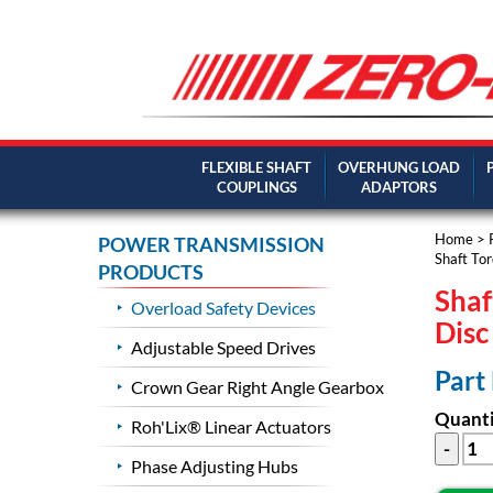
FLEXIBLE SHAFT
OVERHUNG LOAD
COUPLINGS
ADAPTORS
Home
>
POWER TRANSMISSION
Shaft Tor
PRODUCTS
Shaf
Overload Safety Devices
Dis
Adjustable Speed Drives
Part
Crown Gear Right Angle Gearbox
Quanti
Roh'Lix® Linear Actuators
Phase Adjusting Hubs