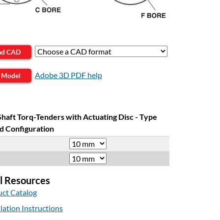
ad CAD
Adobe 3D PDF help
 Model
Shaft Torq-Tenders with Actuating Disc - Type
d Configuration
l Resources
ct Catalog
llation Instructions