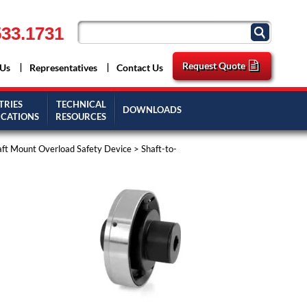
33.1731
Request Quote
 Us
Representatives
Contact Us
TRIES
TECHNICAL
DOWNLOADS
ICATIONS
RESOURCES
aft Mount Overload Safety Device
>
Shaft-to-