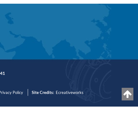
41
Privacy Policy
Site Credits:
Ecreativeworks