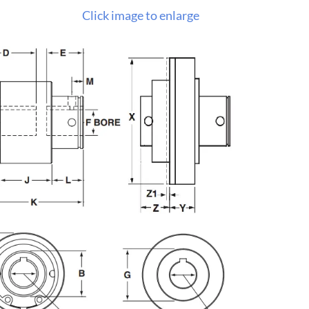
Click image to enlarge