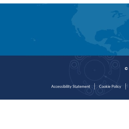
© 
Accessibility Statement
Cookie Policy