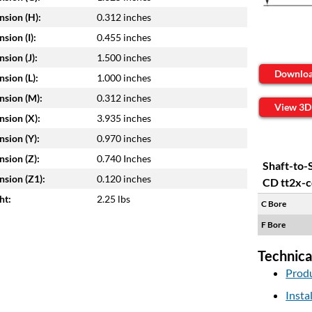
sion (H):
0.312 inches
sion (I):
0.455 inches
sion (J):
1.500 inches
Downlo
sion (L):
1.000 inches
sion (M):
0.312 inches
View 3D
sion (X):
3.935 inches
sion (Y):
0.970 inches
sion (Z):
0.740 Inches
Shaft-to-
sion (Z1):
0.120 inches
CD tt2x-c
ht:
2.25 lbs
C Bore
F Bore
Technica
Produ
Insta