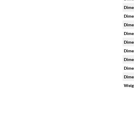
Dimen
Dimen
Dimen
Dimen
Dimen
Dimen
Dimen
Dimen
Dimen
Weig