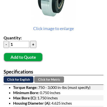
Click image to enlarge
Quantity:
Add to Quote
Specifications
Click for English
Click for Metric
Torque Range:
750 - 3,000 in-lbs (must specify)
Minimum Bore:
0.750 inches
Max Bore (C):
1.750 inches
Housing Diameter (A):
4.625 inches