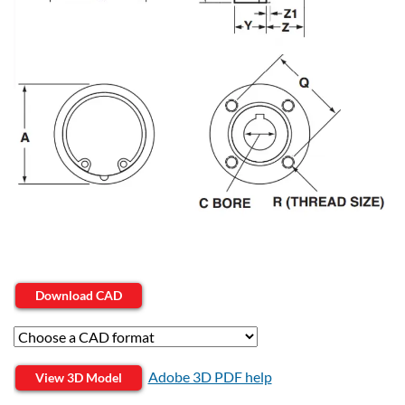
Download CAD
Adobe 3D PDF help
View 3D Model