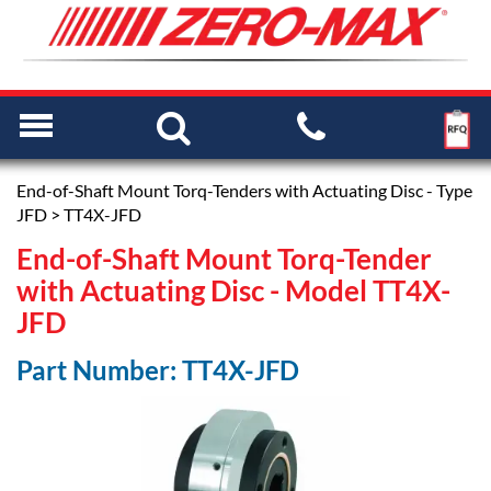
End-of-Shaft Mount Torq-Tenders with Actuating Disc - Type
JFD
> TT4X-JFD
End-of-Shaft Mount Torq-Tender
with Actuating Disc - Model TT4X-
JFD
Part Number: TT4X-JFD