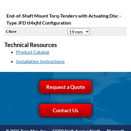
End-of-Shaft Mount Torq-Tenders with Actuating Disc -
Type JFD tt4xjfd Configuration
C Bore
Technical Resources
Product Catalog
Installation Instructions
Request a Quote
Contact Us
© 2026 Zero-Max, Inc.
13200 Sixth Avenue North
Plymouth,