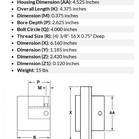
Housing Dimension (AA):
4.525 inches
Overall Length (K):
4.375 inches
Dimension (M):
0.375 inches
Bore Depth (P):
2.625 inches
Bolt Circle (Q):
4.000 inches
Thread Size (R):
(4) 3/8"-16 X 0.75" Deep
Dimension (X):
6.160 inches
Dimension (Y):
1.185 inches
Dimension (Z):
2.420 inches
Dimension (Z1):
0.120 inches
Weight:
15 lbs