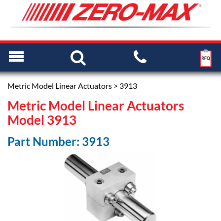
Metric Model Linear Actuators
> 3913
Metric Model Linear Actuators
Model 3913
Part Number: 3913