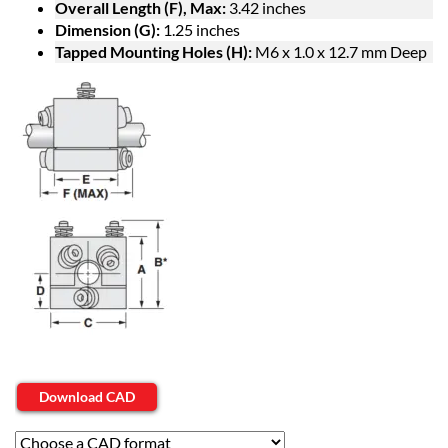
Overall Length (F), Max:
3.42 inches
Dimension (G):
1.25 inches
Tapped Mounting Holes (H):
M6 x 1.0 x 12.7 mm Deep
Download CAD