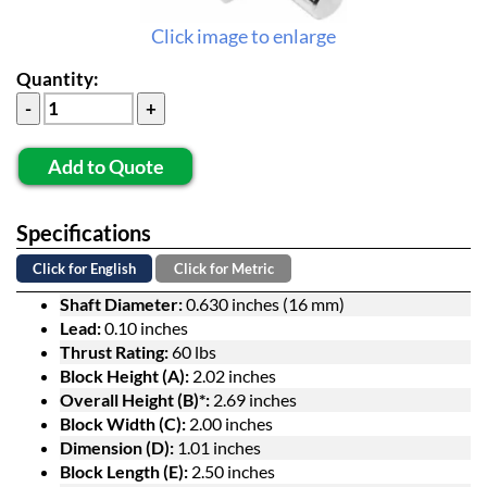
Click image to enlarge
Quantity:
Add to Quote
Specifications
Click for English
Click for Metric
Shaft Diameter:
0.630 inches (16 mm)
Lead:
0.10 inches
Thrust Rating:
60 lbs
Block Height (A):
2.02 inches
Overall Height (B)*:
2.69 inches
Block Width (C):
2.00 inches
Dimension (D):
1.01 inches
Block Length (E):
2.50 inches