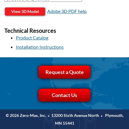
Adobe 3D PDF help
View 3D Model
Technical Resources
Product Catalog
Installation Instructions
Request a Quote
Contact Us
© 2026 Zero-Max, Inc.
13200 Sixth Avenue North
Plymouth,
•
•
MN 55441