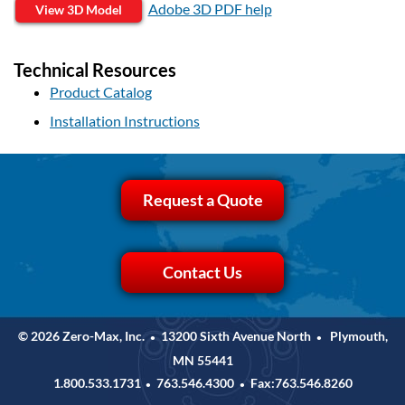
Adobe 3D PDF help
View 3D Model
Technical Resources
Product Catalog
Installation Instructions
Request a Quote
Contact Us
© 2026 Zero-Max, Inc.
13200 Sixth Avenue North
Plymouth,
•
•
MN 55441
1.800.533.1731
763.546.4300
Fax:763.546.8260
•
•