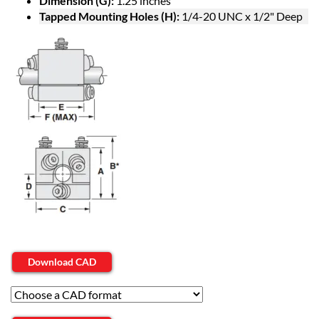
Dimension (G):
1.25 inches
Tapped Mounting Holes (H):
1/4-20 UNC x 1/2" Deep
Download CAD