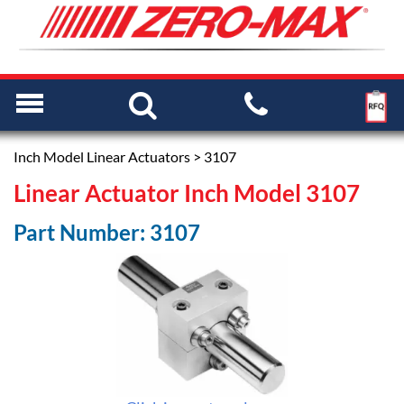
Inch Model Linear Actuators
> 3107
Linear Actuator Inch Model 3107
Part Number: 3107