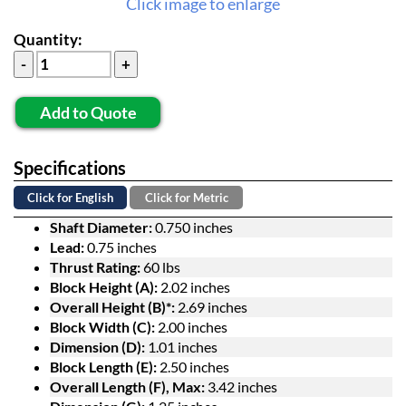
Click image to enlarge
Quantity:
Add to Quote
Specifications
Click for English
Click for Metric
Shaft Diameter:
0.750 inches
Lead:
0.75 inches
Thrust Rating:
60 lbs
Block Height (A):
2.02 inches
Overall Height (B)*:
2.69 inches
Block Width (C):
2.00 inches
Dimension (D):
1.01 inches
Block Length (E):
2.50 inches
Overall Length (F), Max:
3.42 inches