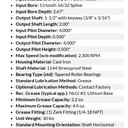
Input Bore:
13 tooth 16/32 Spline
Input Bore Depth:
2.67"
Output Shaft:
1-1/2" with keyway (3/8" x 3/16")
Output Shaft Length:
2.00"
Input Pilot Diameter:
4.000"
Input Pilot Depth:
0.500"
Output Pilot Diameter:
4.000"
Output Pilot Height:
0.500"
Max Speed (w/o modification):
2,300 RPM
Housing Material:
Cast Iron
Shaft Material:
1144 Stressproof Steel
Bearing Type (std):
Tapered Roller Bearings
Standard Lubrication Method:
Grease
Optional Lubrication Methods:
Contact Factory
Rec. Grease (typical app.):
NLGI #2; Lithium Base
Minimum Grease Capacity:
2.2 oz.
Maximum Grease Capacity:
4.4 oz.
Grease Fitting:
(1) Zerk Fitting (1/4-18 NPT)
Unit Weight:
30 lbs
Standard Mounting Orientation:
Shaft Horizontal -