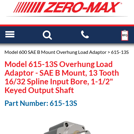
Model 600 SAE B Mount Overhung Load Adaptor
> 615-13S
Model 615-13S Overhung Load
Adaptor - SAE B Mount, 13 Tooth
16/32 Spline Input Bore, 1-1/2"
Keyed Output Shaft
Part Number: 615-13S