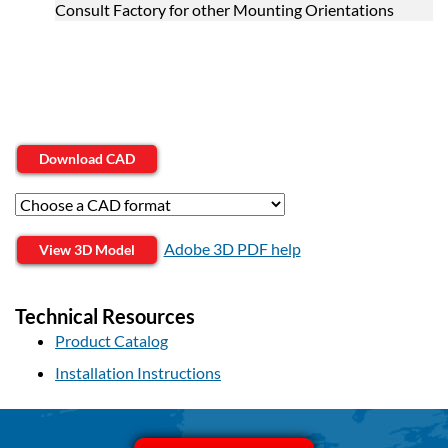
Consult Factory for other Mounting Orientations
Download CAD
Adobe 3D PDF help
View 3D Model
Technical Resources
Product Catalog
Installation Instructions