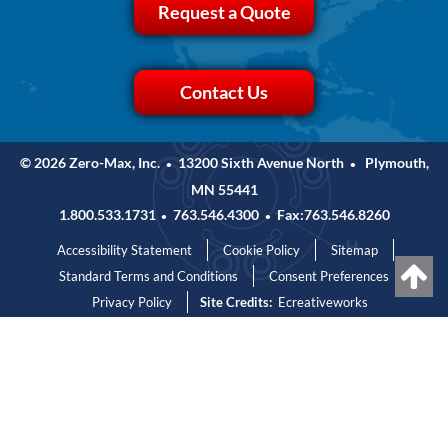
Request a Quote
Contact Us
© 2026 Zero-Max, Inc.
13200 Sixth Avenue North
Plymouth,
•
•
MN 55441
1.800.533.1731
763.546.4300
Fax:763.546.8260
•
•
Accessibility Statement
Cookie Policy
Sitemap
Standard Terms and Conditions
Consent Preferences
Privacy Policy
Site Credits:
Ecreativeworks