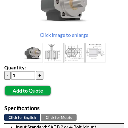
Click image to enlarge
Quantity:
Add to Quote
Specifications
Click for English
Click for Metric
Input Standard:
SAE B 2 or 4-Bolt Mount