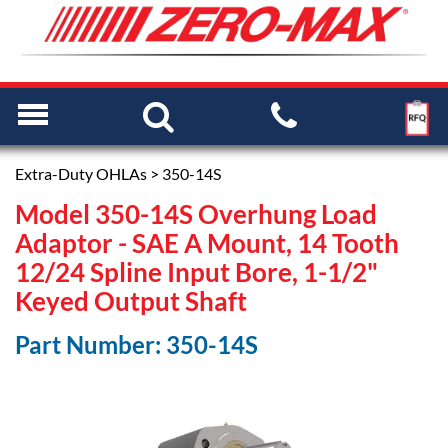
Extra-Duty OHLAs
> 350-14S
Model 350-14S Overhung Load
Adaptor - SAE A Mount, 14 Tooth
12/24 Spline Input Bore, 1-1/2"
Keyed Output Shaft
Part Number: 350-14S