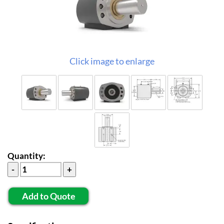
Click image to enlarge
Quantity:
Add to Quote