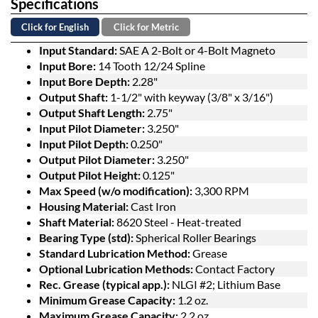
Specifications
Click for English
Click for Metric
Input Standard:
SAE A 2-Bolt or 4-Bolt Magneto
Input Bore:
14 Tooth 12/24 Spline
Input Bore Depth:
2.28"
Output Shaft:
1-1/2" with keyway (3/8" x 3/16")
Output Shaft Length:
2.75"
Input Pilot Diameter:
3.250"
Input Pilot Depth:
0.250"
Output Pilot Diameter:
3.250"
Output Pilot Height:
0.125"
Max Speed (w/o modification):
3,300 RPM
Housing Material:
Cast Iron
Shaft Material:
8620 Steel - Heat-treated
Bearing Type (std):
Spherical Roller Bearings
Standard Lubrication Method:
Grease
Optional Lubrication Methods:
Contact Factory
Rec. Grease (typical app.):
NLGI #2; Lithium Base
Minimum Grease Capacity:
1.2 oz.
Maximum Grease Capacity:
2.2 oz.