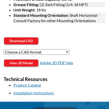
Grease Fitting:
(2) Zerk Fitting (1/4-18 NPT)
Unit Weight:
18 lbs
Standard Mounting Orientation:
Shaft Horizontal -
Consult Factory for other Mounting Orientations
Download CAD
Adobe 3D PDF help
View 3D Model
Technical Resources
Product Catalog
Installation Instructions