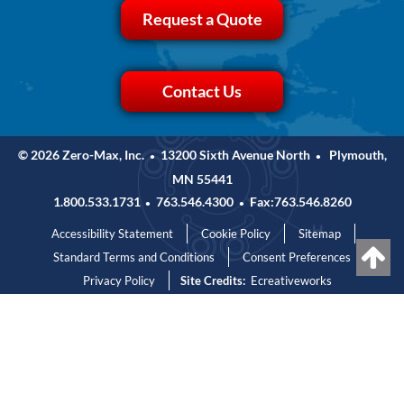
Request a Quote
Contact Us
© 2026 Zero-Max, Inc.
13200 Sixth Avenue North
Plymouth,
•
•
MN 55441
1.800.533.1731
763.546.4300
Fax:763.546.8260
•
•
Accessibility Statement
Cookie Policy
Sitemap
Standard Terms and Conditions
Consent Preferences
Privacy Policy
Site Credits:
Ecreativeworks