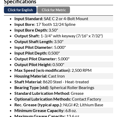
Specifications
Click for English
Click for Metric
Input Standard:
SAE C 2 or 4-Bolt Mount
Input Bore:
17 Tooth 12/24 Spline
Input Bore Depth:
3.50"
Output Shaft:
1-3/4" with keyway (7/16" x 7/32")
Output Shaft Length:
3.50"
Input Pilot Diameter:
5.000"
Input Pilot Depth:
0.500"
Output Pilot Diameter:
5.000"
Output Pilot Height:
0.500"
Max Speed (w/o modification):
2,500 RPM
Housing Material:
Cast Iron
Shaft Material:
8620 Steel - Heat-treated
Bearing Type (std):
Spherical Roller Bearings
Standard Lubrication Method:
Grease
Optional Lubrication Methods:
Contact Factory
Rec. Grease (typical app.):
NLGI #2; Lithium Base
Minimum Grease Capacity:
6.8 oz.
Maximum Grease Capacity:
13.6 oz.