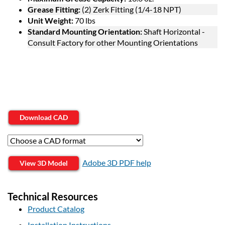
Grease Fitting:
(2) Zerk Fitting (1/4-18 NPT)
Unit Weight:
70 lbs
Standard Mounting Orientation:
Shaft Horizontal -
Consult Factory for other Mounting Orientations
Download CAD
Adobe 3D PDF help
View 3D Model
Technical Resources
Product Catalog
Installation Instructions