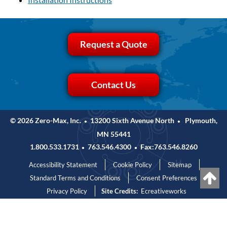
Request a Quote
Contact Us
© 2026 Zero-Max, Inc.
13200 Sixth Avenue North
Plymouth,
•
•
MN 55441
1.800.533.1731
763.546.4300
Fax:763.546.8260
•
•
Accessibility Statement
Cookie Policy
Sitemap
Standard Terms and Conditions
Consent Preferences
Privacy Policy
Site Credits:
Ecreativeworks