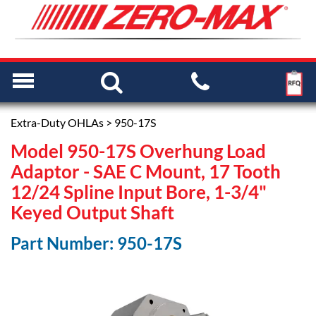
Extra-Duty OHLAs
> 950-17S
Model 950-17S Overhung Load
Adaptor - SAE C Mount, 17 Tooth
12/24 Spline Input Bore, 1-3/4"
Keyed Output Shaft
Part Number: 950-17S