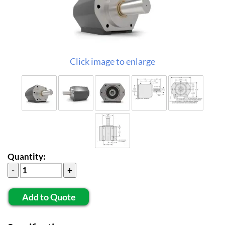
Click image to enlarge
Quantity:
Add to Quote