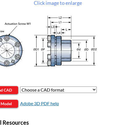
Click image to enlarge
ad CAD
Adobe 3D PDF help
 Model
l Resources