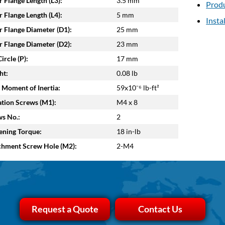
 Flange Length (L3):
3.5 mm
Produ
 Flange Length (L4):
5 mm
Insta
 Flange Diameter (D1):
25 mm
 Flange Diameter (D2):
23 mm
ircle (P):
17 mm
ht:
0.08 lb
 Moment of Inertia:
59x10⁻⁶ lb-ft²
tion Screws (M1):
M4 x 8
s No.:
2
ening Torque:
18 in-lb
chment Screw Hole (M2):
2-M4
Request a Quote
Contact Us