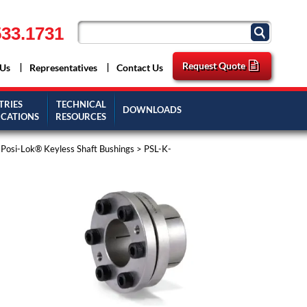
33.1731
Request Quote
 Us
Representatives
Contact Us
TRIES
TECHNICAL
DOWNLOADS
ICATIONS
RESOURCES
l Posi-Lok® Keyless Shaft Bushings
> PSL-K-