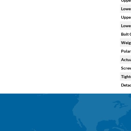
Upper
Lower
Upper
Lower
Bolt C
Weig
Polar
Actua
Screw
Tight
Deta