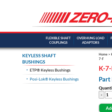
FLEXIBLE SHAFT
OVERHUNG LOAD
COUPLINGS
ADAPTORS
Home
>
KEYLESS SHAFT
7-F
BUSHINGS
K-7-
ETP® Keyless Bushings
Part
Posi-Lok® Keyless Bushings
Quanti
Ad