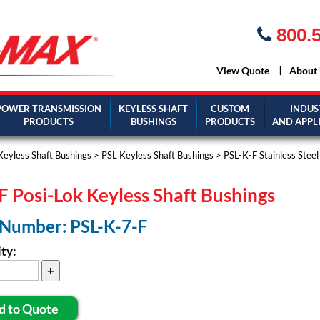
800.5
View Quote
About
POWER TRANSMISSION
KEYLESS SHAFT
CUSTOM
INDUS
PRODUCTS
BUSHINGS
PRODUCTS
AND APPL
Keyless Shaft Bushings
>
PSL Keyless Shaft Bushings
>
PSL-K-F Stainless Stee
F Posi-Lok Keyless Shaft Bushings
 Number: PSL-K-7-F
ty:
d to Quote