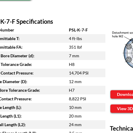
K-7-F Specifications
 Number
PSL-K-7-F
mittable T:
4 ft-lbs
mittable FA:
351 lbf
 Bore Diameter (d):
7 mm
 Tolerance Grade:
H8
 Contact Pressure:
14,704 PSI
e Diameter (D):
12 mm
ore Tolerance Grade:
H7
Downlo
ontact Pressure:
8,822 PSI
e Length (L):
10 mm
View 3D
Length (L1):
20 mm
ll Length (L2):
24 mm
Technica