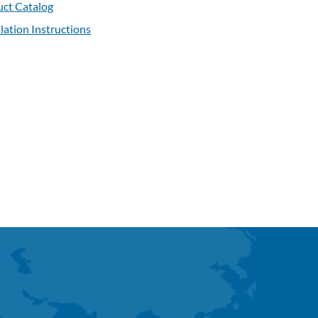
ct Catalog
llation Instructions