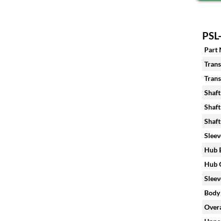
PSL-
Part
Trans
Trans
Shaft
Shaft
Shaft
Sleev
Hub B
Hub C
Sleev
Body 
Overa