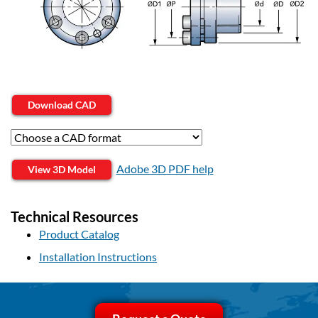
Download CAD
Adobe 3D PDF help
View 3D Model
Technical Resources
Product Catalog
Installation Instructions