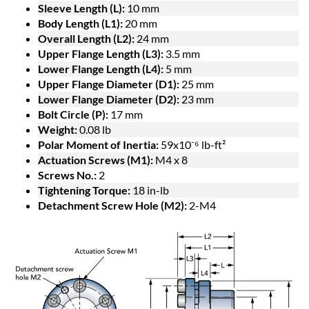
Sleeve Length (L):
10 mm
Body Length (L1):
20 mm
Overall Length (L2):
24 mm
Upper Flange Length (L3):
3.5 mm
Lower Flange Length (L4):
5 mm
Upper Flange Diameter (D1):
25 mm
Lower Flange Diameter (D2):
23 mm
Bolt Circle (P):
17 mm
Weight:
0.08 lb
Polar Moment of Inertia:
59x10⁻⁶ lb-ft²
Actuation Screws (M1):
M4 x 8
Screws No.:
2
Tightening Torque:
18 in-lb
Detachment Screw Hole (M2):
2-M4