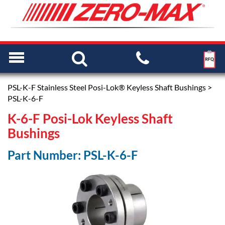
PSL-K-F Stainless Steel Posi-Lok® Keyless Shaft Bushings
>
PSL-K-6-F
K-6-F Posi-Lok Keyless Shaft
Bushings
Part Number: PSL-K-6-F