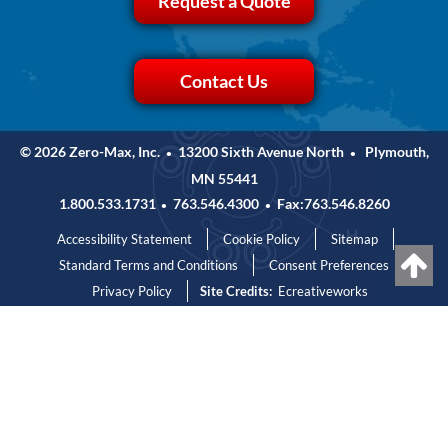
Request a Quote
Contact Us
© 2026 Zero-Max, Inc.
13200 Sixth Avenue North
Plymouth,
•
•
MN 55441
1.800.533.1731
763.546.4300
Fax:763.546.8260
•
•
Accessibility Statement
Cookie Policy
Sitemap
Standard Terms and Conditions
Consent Preferences
Privacy Policy
Site Credits:
Ecreativeworks