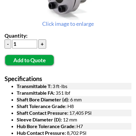
Click image to enlarge
Quantity:
Add to Quote
Specifications
Transmittable T:
3 ft-lbs
Transmittable FA:
351 lbf
Shaft Bore Diameter (d):
6 mm
Shaft Tolerance Grade:
H8
Shaft Contact Pressure:
17,405 PSI
Sleeve Diameter (D):
12 mm
Hub Bore Tolerance Grade:
H7
Hub Contact Pressure:
8,702 PSI