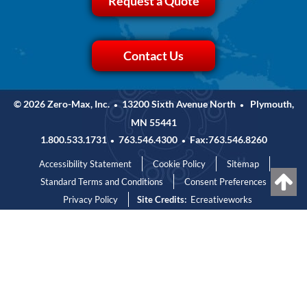
Request a Quote
Contact Us
© 2026 Zero-Max, Inc.
13200 Sixth Avenue North
Plymouth,
•
•
MN 55441
1.800.533.1731
763.546.4300
Fax:763.546.8260
•
•
Accessibility Statement
Cookie Policy
Sitemap
Standard Terms and Conditions
Consent Preferences
Privacy Policy
Site Credits:
Ecreativeworks