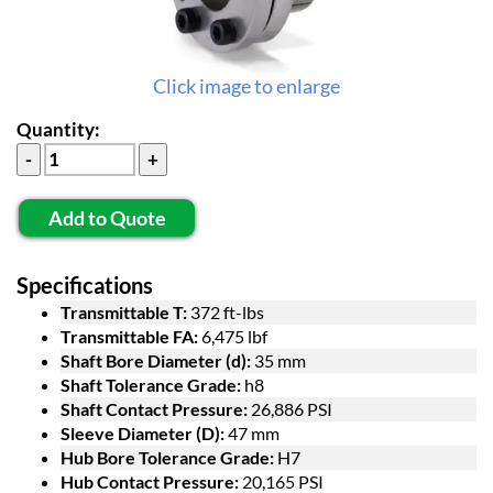
Click image to enlarge
Quantity:
Add to Quote
Specifications
Transmittable T:
372 ft-lbs
Transmittable FA:
6,475 lbf
Shaft Bore Diameter (d):
35 mm
Shaft Tolerance Grade:
h8
Shaft Contact Pressure:
26,886 PSI
Sleeve Diameter (D):
47 mm
Hub Bore Tolerance Grade:
H7
Hub Contact Pressure:
20,165 PSI