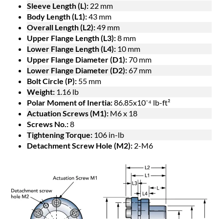
Sleeve Length (L):
22 mm
Body Length (L1):
43 mm
Overall Length (L2):
49 mm
Upper Flange Length (L3):
8 mm
Lower Flange Length (L4):
10 mm
Upper Flange Diameter (D1):
70 mm
Lower Flange Diameter (D2):
67 mm
Bolt Circle (P):
55 mm
Weight:
1.16 lb
Polar Moment of Inertia:
86.85x10⁻⁴ lb-ft²
Actuation Screws (M1):
M6 x 18
Screws No.:
8
Tightening Torque:
106 in-lb
Detachment Screw Hole (M2):
2-M6