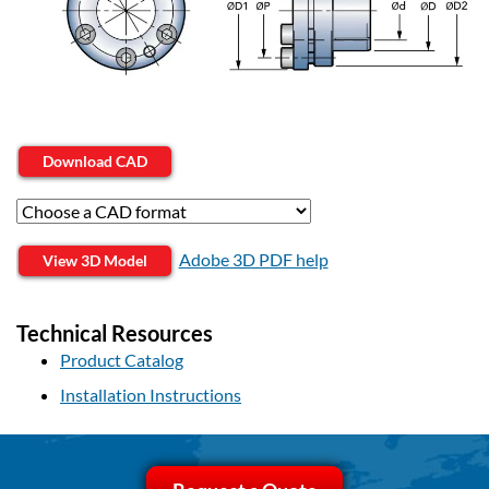
Download CAD
Adobe 3D PDF help
View 3D Model
Technical Resources
Product Catalog
Installation Instructions