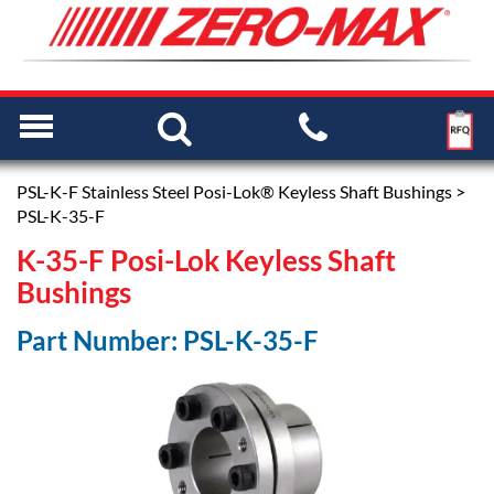
PSL-K-F Stainless Steel Posi-Lok® Keyless Shaft Bushings
>
PSL-K-35-F
K-35-F Posi-Lok Keyless Shaft
Bushings
Part Number: PSL-K-35-F