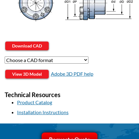
Download CAD
Adobe 3D PDF help
View 3D Model
Technical Resources
Product Catalog
Installation Instructions