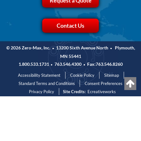
Request a Quote
Contact Us
© 2026 Zero-Max, Inc.
13200 Sixth Avenue North
Plymouth,
•
•
MN 55441
1.800.533.1731
763.546.4300
Fax:763.546.8260
•
•
Accessibility Statement
Cookie Policy
Sitemap
Standard Terms and Conditions
Consent Preferences
Privacy Policy
Site Credits:
Ecreativeworks