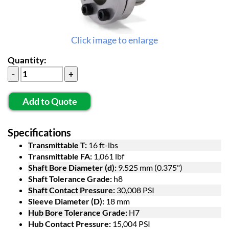
Click image to enlarge
Quantity:
Add to Quote
Specifications
Transmittable T:
16 ft-lbs
Transmittable FA:
1,061 lbf
Shaft Bore Diameter (d):
9.525 mm (0.375")
Shaft Tolerance Grade:
h8
Shaft Contact Pressure:
30,008 PSI
Sleeve Diameter (D):
18 mm
Hub Bore Tolerance Grade:
H7
Hub Contact Pressure:
15,004 PSI