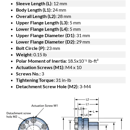
Sleeve Length (L):
12 mm
Body Length (L1):
24 mm
Overall Length (L2):
28 mm
Upper Flange Length (L3):
5 mm
Lower Flange Length (L4):
5 mm
Upper Flange Diameter (D1):
31 mm
Lower Flange Diameter (D2):
29 mm
Bolt Circle (P):
23 mm
Weight:
0.15 lb
Polar Moment of Inertia:
18.5x10⁻⁵ lb-ft²
Actuation Screws (M1):
M4 x 10
Screws No.:
3
Tightening Torque:
31 in-lb
Detachment Screw Hole (M2):
3-M4