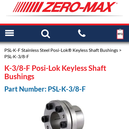
PSL-K-F Stainless Steel Posi-Lok® Keyless Shaft Bushings
>
PSL-K-3/8-F
K-3/8-F Posi-Lok Keyless Shaft
Bushings
Part Number: PSL-K-3/8-F