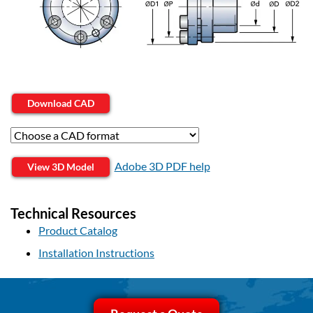
Download CAD
Adobe 3D PDF help
View 3D Model
Technical Resources
Product Catalog
Installation Instructions