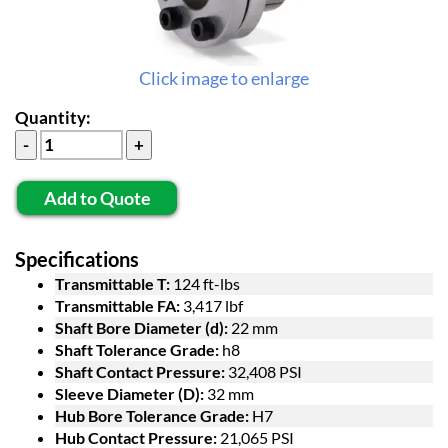
Click image to enlarge
Quantity:
Add to Quote
Specifications
Transmittable T:
124 ft-lbs
Transmittable FA:
3,417 lbf
Shaft Bore Diameter (d):
22 mm
Shaft Tolerance Grade:
h8
Shaft Contact Pressure:
32,408 PSI
Sleeve Diameter (D):
32 mm
Hub Bore Tolerance Grade:
H7
Hub Contact Pressure:
21,065 PSI