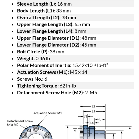
Sleeve Length (L):
16 mm
Body Length (L1):
33 mm
Overall Length (L2):
38 mm
Upper Flange Length (L3):
6.5 mm
Lower Flange Length (L4):
8 mm
Upper Flange Diameter (D1):
48 mm
Lower Flange Diameter (D2):
45 mm
Bolt Circle (P):
38 mm
Weight:
0.46 lb
Polar Moment of Inertia:
15.42x10⁻⁴ lb-ft²
Actuation Screws (M1):
M5 x 14
Screws No.:
6
Tightening Torque:
62 in-lb
Detachment Screw Hole (M2):
2-M5