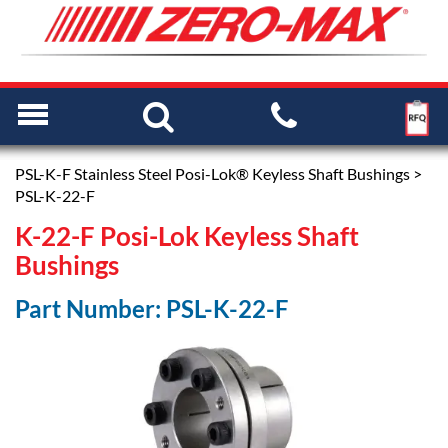
PSL-K-F Stainless Steel Posi-Lok® Keyless Shaft Bushings
>
PSL-K-22-F
K-22-F Posi-Lok Keyless Shaft
Bushings
Part Number: PSL-K-22-F