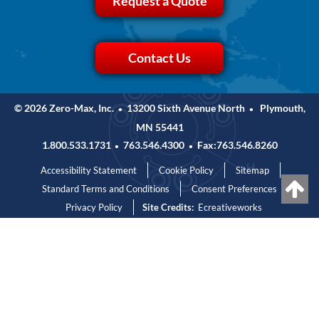
Request a Quote
Contact Us
© 2026 Zero-Max, Inc.
13200 Sixth Avenue North
Plymouth,
•
•
MN 55441
1.800.533.1731
763.546.4300
Fax:763.546.8260
•
•
Accessibility Statement
Cookie Policy
Sitemap
Standard Terms and Conditions
Consent Preferences
Privacy Policy
Site Credits:
Ecreativeworks