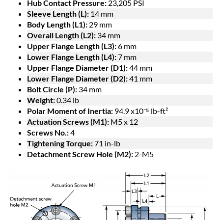
Hub Contact Pressure:
23,205 PSI
Sleeve Length (L):
14 mm
Body Length (L1):
29 mm
Overall Length (L2):
34 mm
Upper Flange Length (L3):
6 mm
Lower Flange Length (L4):
7 mm
Upper Flange Diameter (D1):
44 mm
Lower Flange Diameter (D2):
41 mm
Bolt Circle (P):
34 mm
Weight:
0.34 lb
Polar Moment of Inertia:
94.9 x10⁻⁵ lb-ft²
Actuation Screws (M1):
M5 x 12
Screws No.:
4
Tightening Torque:
71 in-lb
Detachment Screw Hole (M2):
2-M5