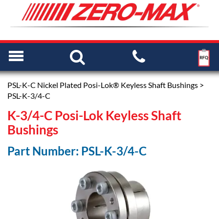
PSL-K-C Nickel Plated Posi-Lok® Keyless Shaft Bushings
>
PSL-K-3/4-C
K-3/4-C Posi-Lok Keyless Shaft
Bushings
Part Number: PSL-K-3/4-C