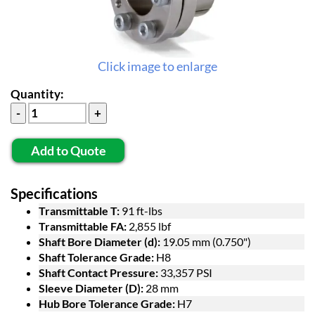
Click image to enlarge
Quantity:
Add to Quote
Specifications
Transmittable T:
91 ft-lbs
Transmittable FA:
2,855 lbf
Shaft Bore Diameter (d):
19.05 mm (0.750")
Shaft Tolerance Grade:
H8
Shaft Contact Pressure:
33,357 PSI
Sleeve Diameter (D):
28 mm
Hub Bore Tolerance Grade:
H7