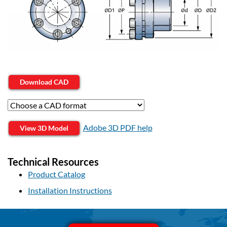
Download CAD
Adobe 3D PDF help
View 3D Model
Technical Resources
Product Catalog
Installation Instructions