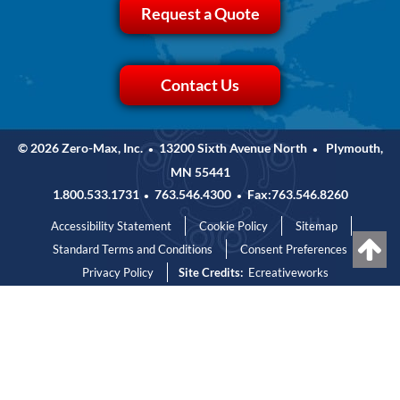
Request a Quote
Contact Us
© 2026 Zero-Max, Inc.
13200 Sixth Avenue North
Plymouth,
•
•
MN 55441
1.800.533.1731
763.546.4300
Fax:763.546.8260
•
•
Accessibility Statement
Cookie Policy
Sitemap
Standard Terms and Conditions
Consent Preferences
Privacy Policy
Site Credits:
Ecreativeworks