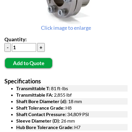
Click image to enlarge
Quantity:
Add to Quote
Specifications
Transmittable T:
81 ft-lbs
Transmittable FA:
2,855 lbf
Shaft Bore Diameter (d):
18 mm
Shaft Tolerance Grade:
H8
Shaft Contact Pressure:
34,809 PSI
Sleeve Diameter (D):
26 mm
Hub Bore Tolerance Grade:
H7