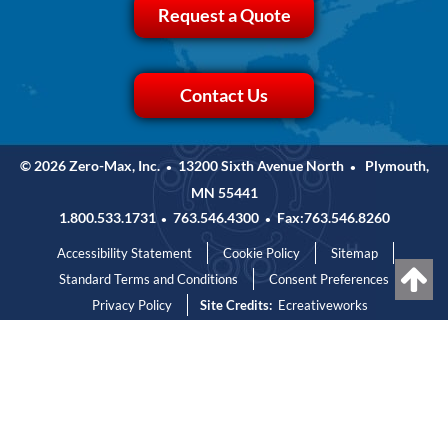
Request a Quote
Contact Us
© 2026 Zero-Max, Inc.
13200 Sixth Avenue North
Plymouth,
•
•
MN 55441
1.800.533.1731
763.546.4300
Fax:763.546.8260
•
•
Accessibility Statement
Cookie Policy
Sitemap
Standard Terms and Conditions
Consent Preferences
Privacy Policy
Site Credits:
Ecreativeworks