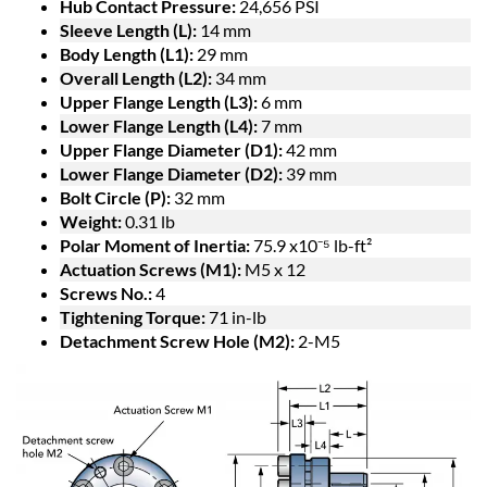
Hub Contact Pressure:
24,656 PSI
Sleeve Length (L):
14 mm
Body Length (L1):
29 mm
Overall Length (L2):
34 mm
Upper Flange Length (L3):
6 mm
Lower Flange Length (L4):
7 mm
Upper Flange Diameter (D1):
42 mm
Lower Flange Diameter (D2):
39 mm
Bolt Circle (P):
32 mm
Weight:
0.31 lb
Polar Moment of Inertia:
75.9 x10⁻⁵ lb-ft²
Actuation Screws (M1):
M5 x 12
Screws No.:
4
Tightening Torque:
71 in-lb
Detachment Screw Hole (M2):
2-M5