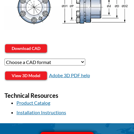
Download CAD
Adobe 3D PDF help
View 3D Model
Technical Resources
Product Catalog
Installation Instructions