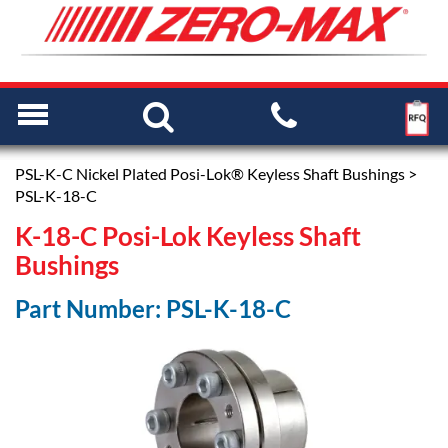
PSL-K-C Nickel Plated Posi-Lok® Keyless Shaft Bushings
>
PSL-K-18-C
K-18-C Posi-Lok Keyless Shaft
Bushings
Part Number: PSL-K-18-C