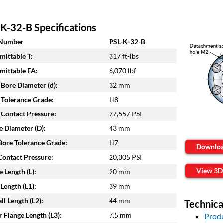
K-32-B Specifications
 Number
PSL-K-32-B
mittable T:
317 ft-lbs
mittable FA:
6,070 lbf
 Bore Diameter (d):
32 mm
 Tolerance Grade:
H8
 Contact Pressure:
27,557 PSI
e Diameter (D):
43 mm
ore Tolerance Grade:
H7
Downlo
ontact Pressure:
20,305 PSI
View 3D
e Length (L):
20 mm
Length (L1):
39 mm
ll Length (L2):
44 mm
Technica
 Flange Length (L3):
7.5 mm
Produ