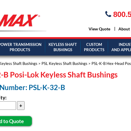
800.5
View Quote
About
POWER TRANSMISSION
KEYLESS SHAFT
CUSTOM
INDUS
PRODUCTS
BUSHINGS
PRODUCTS
AND APPL
Keyless Shaft Bushings
>
PSL Keyless Shaft Bushings
>
PSL-K-B Hex-Head Posi
-B Posi-Lok Keyless Shaft Bushings
 Number: PSL-K-32-B
ty:
d to Quote