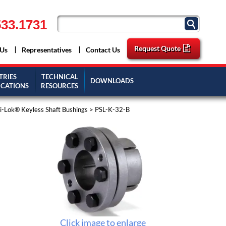
33.1731
Request Quote
 Us
Representatives
Contact Us
TRIES
TECHNICAL
DOWNLOADS
ICATIONS
RESOURCES
-Lok® Keyless Shaft Bushings
> PSL-K-32-B
Click image to enlarge