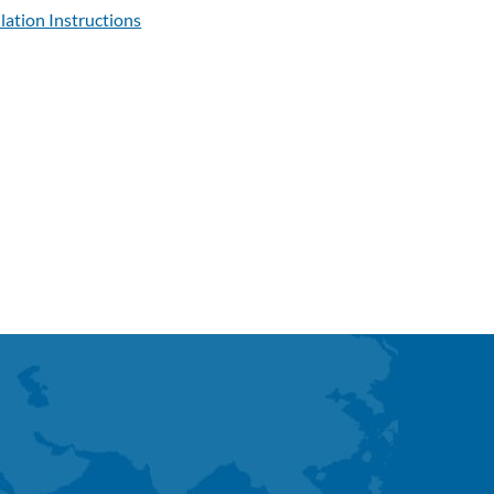
llation Instructions