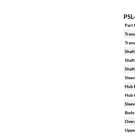
PSL-
Part
Trans
Trans
Shaft
Shaft
Shaft
Sleev
Hub B
Hub C
Sleev
Body 
Overa
Upper