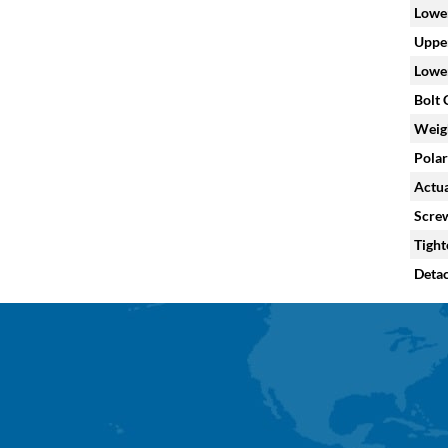
Lower
Upper
Lower
Bolt C
Weig
Polar
Actua
Screw
Tight
Deta