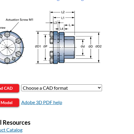
ad CAD
Adobe 3D PDF help
 Model
l Resources
ct Catalog