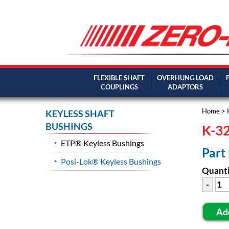
FLEXIBLE SHAFT
OVERHUNG LOAD
COUPLINGS
ADAPTORS
Home
>
KEYLESS SHAFT
BUSHINGS
K-32
ETP® Keyless Bushings
Part
Posi-Lok® Keyless Bushings
Quanti
Ad