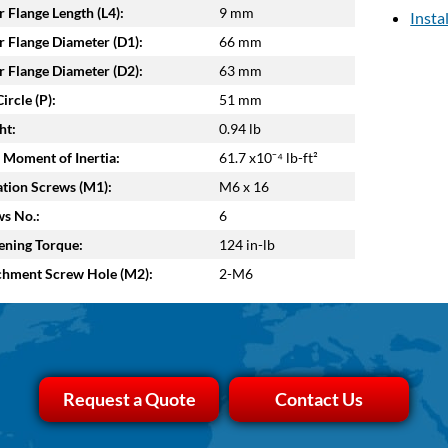
 Flange Length (L4):
9 mm
Insta
 Flange Diameter (D1):
66 mm
 Flange Diameter (D2):
63 mm
ircle (P):
51 mm
ht:
0.94 lb
 Moment of Inertia:
61.7 x10⁻⁴ lb-ft²
tion Screws (M1):
M6 x 16
s No.:
6
ening Torque:
124 in-lb
chment Screw Hole (M2):
2-M6
Request a Quote
Contact Us