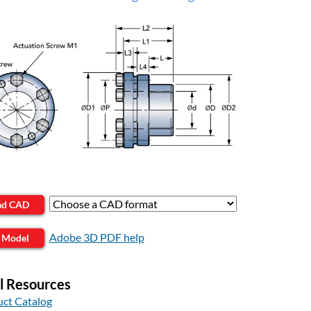
ad CAD
Adobe 3D PDF help
 Model
l Resources
ct Catalog