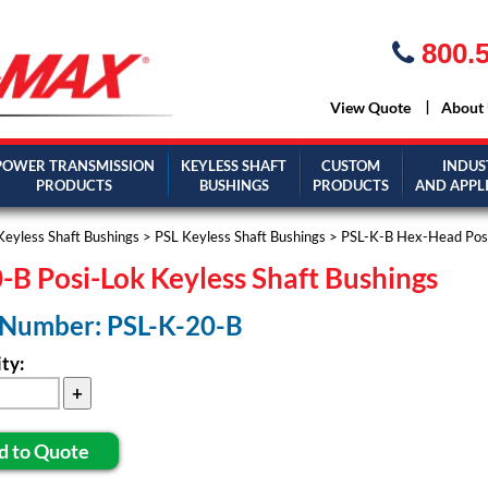
800.5
View Quote
About
POWER TRANSMISSION
KEYLESS SHAFT
CUSTOM
INDUS
PRODUCTS
BUSHINGS
PRODUCTS
AND APPL
Keyless Shaft Bushings
>
PSL Keyless Shaft Bushings
>
PSL-K-B Hex-Head Posi
-B Posi-Lok Keyless Shaft Bushings
 Number: PSL-K-20-B
ty:
d to Quote