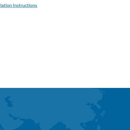
llation Instructions