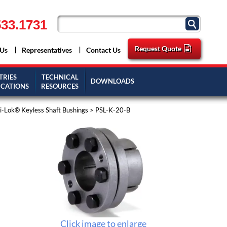
33.1731
Request Quote
 Us
Representatives
Contact Us
TRIES
TECHNICAL
DOWNLOADS
ICATIONS
RESOURCES
-Lok® Keyless Shaft Bushings
> PSL-K-20-B
Click image to enlarge