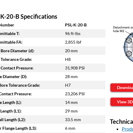
K-20-B Specifications
 Number
PSL-K-20-B
mittable T:
96 ft-lbs
mittable FA:
2,855 lbf
 Bore Diameter (d):
20 mm
 Tolerance Grade:
H8
 Contact Pressure:
31,908 PSI
e Diameter (D):
28 mm
ore Tolerance Grade:
H7
Downlo
ontact Pressure:
23,206 PSI
View 3D
e Length (L):
14 mm
Length (L1):
29 mm
ll Length (L2):
33.5 mm
Technica
 Flange Length (L3):
6 mm
Produ