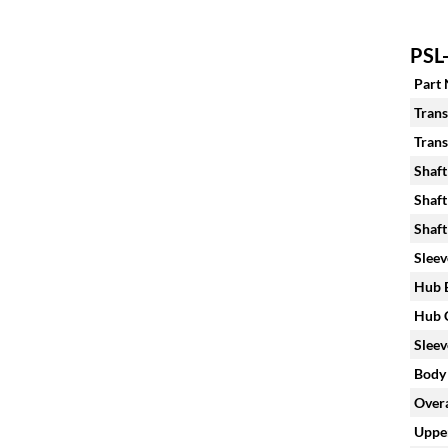
PSL-
Part
Trans
Trans
Shaft
Shaft
Shaft
Sleev
Hub B
Hub C
Sleev
Body 
Overa
Upper