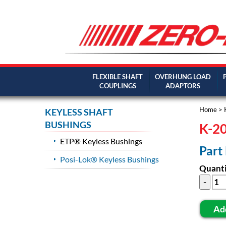
FLEXIBLE SHAFT
OVERHUNG LOAD
COUPLINGS
ADAPTORS
Home
>
KEYLESS SHAFT
BUSHINGS
K-20
ETP® Keyless Bushings
Part
Posi-Lok® Keyless Bushings
Quanti
Ad