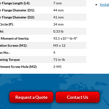
 Flange Length (L4):
7 mm
Insta
 Flange Diameter (D1):
44 mm
 Flange Diameter (D2):
41 mm
ircle (P):
34 mm
ht:
0.33 lb
 Moment of Inertia:
92.5 x10⁻⁵ lb-ft²
tion Screws (M1):
M5 x 12
s No.:
4
ening Torque:
71 in-lb
chment Screw Hole (M2):
2-M5
Request a Quote
Contact Us