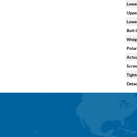
Lower
Upper
Lower
Bolt C
Weig
Polar
Actua
Screw
Tight
Deta