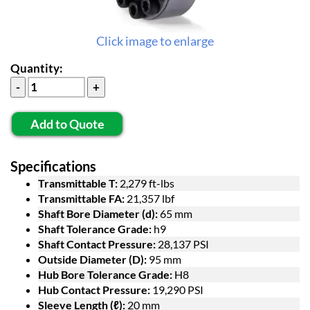
Click image to enlarge
Quantity:
Add to Quote
Specifications
Transmittable T:
2,279 ft-lbs
Transmittable FA:
21,357 lbf
Shaft Bore Diameter (d):
65 mm
Shaft Tolerance Grade:
h9
Shaft Contact Pressure:
28,137 PSI
Outside Diameter (D):
95 mm
Hub Bore Tolerance Grade:
H8
Hub Contact Pressure:
19,290 PSI
Sleeve Length (ℓ):
20 mm