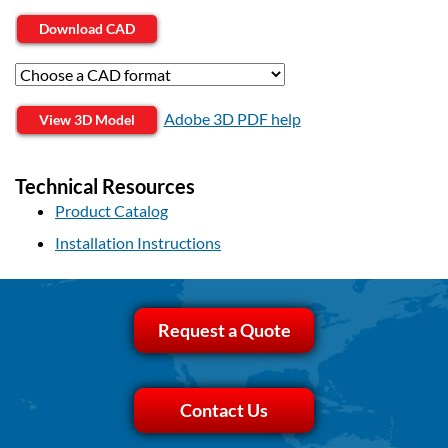
Download CAD
Adobe 3D PDF help
View 3D Model
Technical Resources
Product Catalog
Installation Instructions
Request a Quote
Contact Us