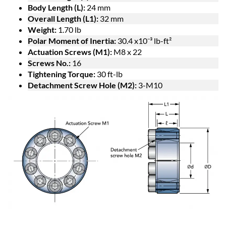
Body Length (L):
24 mm
Overall Length (L1):
32 mm
Weight:
1.70 lb
Polar Moment of Inertia:
30.4 x10⁻³ lb-ft²
Actuation Screws (M1):
M8 x 22
Screws No.:
16
Tightening Torque:
30 ft-lb
Detachment Screw Hole (M2):
3-M10