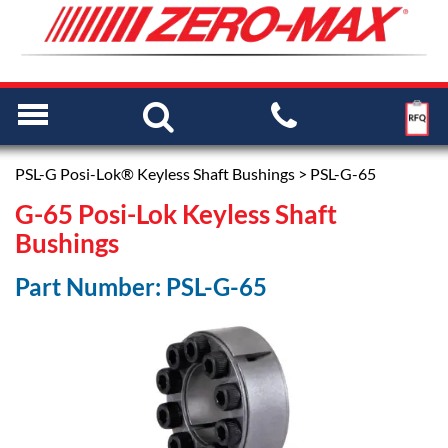
PSL-G Posi-Lok® Keyless Shaft Bushings
> PSL-G-65
G-65 Posi-Lok Keyless Shaft
Bushings
Part Number: PSL-G-65