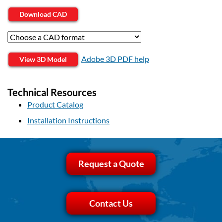
Download CAD
Adobe 3D PDF help
View 3D Model
Technical Resources
Product Catalog
Installation Instructions
Request a Quote
Contact Us