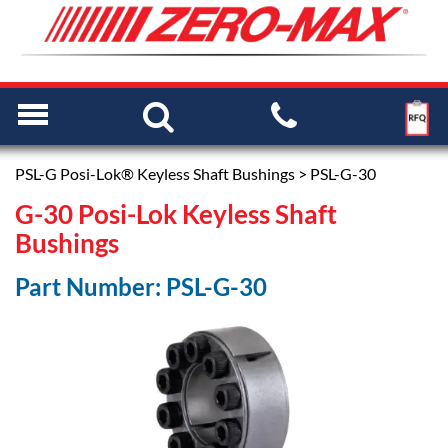
PSL-G Posi-Lok® Keyless Shaft Bushings
> PSL-G-30
G-30 Posi-Lok Keyless Shaft
Bushings
Part Number: PSL-G-30