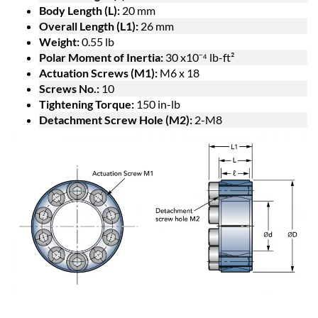
Body Length (L):
20 mm
Overall Length (L1):
26 mm
Weight:
0.55 lb
Polar Moment of Inertia:
30 x10⁻⁴ lb-ft²
Actuation Screws (M1):
M6 x 18
Screws No.:
10
Tightening Torque:
150 in-lb
Detachment Screw Hole (M2):
2-M8