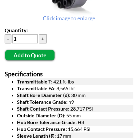
Click image to enlarge
Quantity:
Add to Quote
Specifications
Transmittable T:
421 ft-lbs
Transmittable FA:
8,565 lbf
Shaft Bore Diameter (d):
30 mm
Shaft Tolerance Grade:
h9
Shaft Contact Pressure:
28,717 PSI
Outside Diameter (D):
55 mm
Hub Bore Tolerance Grade:
H8
Hub Contact Pressure:
15,664 PSI
Sleeve Length (ℓ):
17 mm