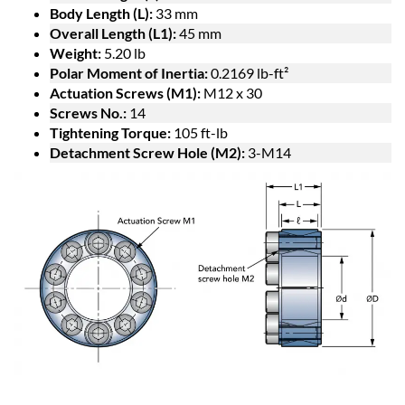
Body Length (L):
33 mm
Overall Length (L1):
45 mm
Weight:
5.20 lb
Polar Moment of Inertia:
0.2169 lb-ft²
Actuation Screws (M1):
M12 x 30
Screws No.:
14
Tightening Torque:
105 ft-lb
Detachment Screw Hole (M2):
3-M14