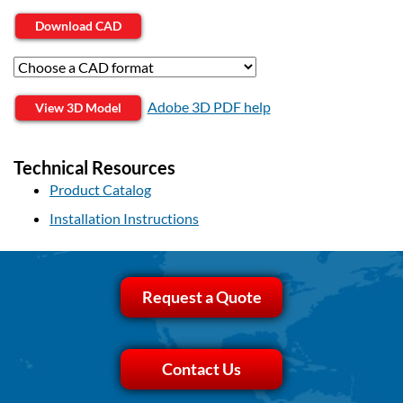
Download CAD
Adobe 3D PDF help
View 3D Model
Technical Resources
Product Catalog
Installation Instructions
Request a Quote
Contact Us