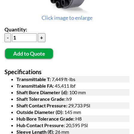
Click image to enlarge
Quantity:
Add to Quote
Specifications
Transmittable T:
7,449 ft-lbs
Transmittable FA:
45,411 lbf
Shaft Bore Diameter (d):
100 mm
Shaft Tolerance Grade:
h9
Shaft Contact Pressure:
29,733 PSI
Outside Diameter (D):
145 mm
Hub Bore Tolerance Grade:
H8
Hub Contact Pressure:
20,595 PSI
Sleeve Length (ℓ):
26 mm