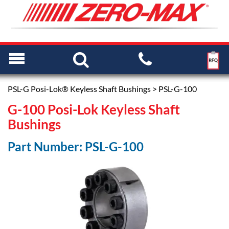
PSL-G Posi-Lok® Keyless Shaft Bushings
> PSL-G-100
G-100 Posi-Lok Keyless Shaft
Bushings
Part Number: PSL-G-100