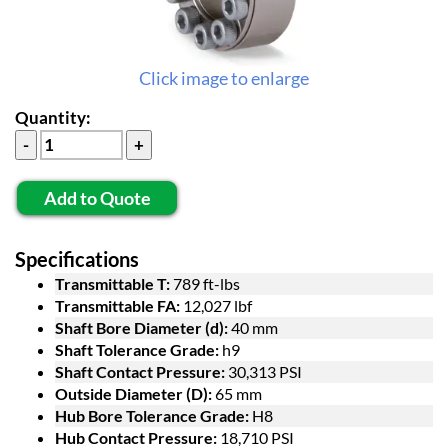
Click image to enlarge
Quantity:
Add to Quote
Specifications
Transmittable T:
789 ft-lbs
Transmittable FA:
12,027 lbf
Shaft Bore Diameter (d):
40 mm
Shaft Tolerance Grade:
h9
Shaft Contact Pressure:
30,313 PSI
Outside Diameter (D):
65 mm
Hub Bore Tolerance Grade:
H8
Hub Contact Pressure:
18,710 PSI