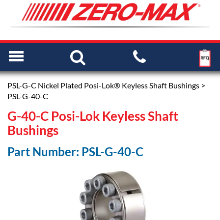
PSL-G-C Nickel Plated Posi-Lok® Keyless Shaft Bushings
>
PSL-G-40-C
G-40-C Posi-Lok Keyless Shaft
Bushings
Part Number: PSL-G-40-C