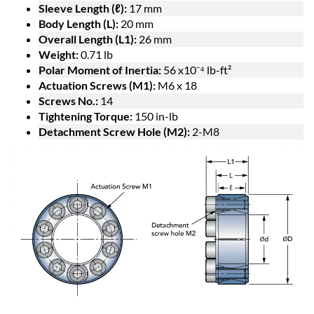
Sleeve Length (ℓ):
17 mm
Body Length (L):
20 mm
Overall Length (L1):
26 mm
Weight:
0.71 lb
Polar Moment of Inertia:
56 x10⁻⁴ lb-ft²
Actuation Screws (M1):
M6 x 18
Screws No.:
14
Tightening Torque:
150 in-lb
Detachment Screw Hole (M2):
2-M8