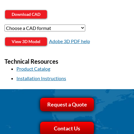
Download CAD
Adobe 3D PDF help
View 3D Model
Technical Resources
Product Catalog
Installation Instructions
Request a Quote
Contact Us