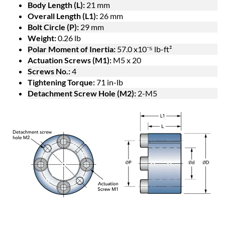
Body Length (L):
21 mm
Overall Length (L1):
26 mm
Bolt Circle (P):
29 mm
Weight:
0.26 lb
Polar Moment of Inertia:
57.0 x10⁻⁵ lb-ft²
Actuation Screws (M1):
M5 x 20
Screws No.:
4
Tightening Torque:
71 in-lb
Detachment Screw Hole (M2):
2-M5