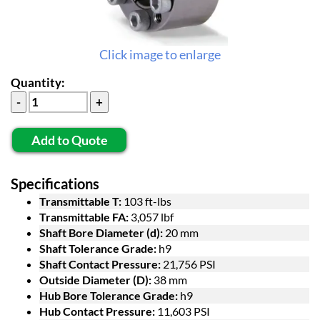
Click image to enlarge
Quantity:
Add to Quote
Specifications
Transmittable T:
103 ft-lbs
Transmittable FA:
3,057 lbf
Shaft Bore Diameter (d):
20 mm
Shaft Tolerance Grade:
h9
Shaft Contact Pressure:
21,756 PSI
Outside Diameter (D):
38 mm
Hub Bore Tolerance Grade:
h9
Hub Contact Pressure:
11,603 PSI