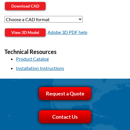
Download CAD
Adobe 3D PDF help
View 3D Model
Technical Resources
Product Catalog
Installation Instructions
Request a Quote
Contact Us