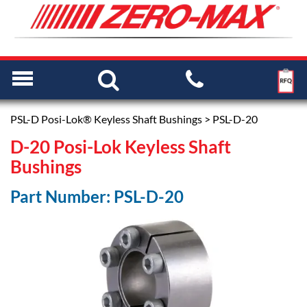
PSL-D Posi-Lok® Keyless Shaft Bushings
> PSL-D-20
D-20 Posi-Lok Keyless Shaft
Bushings
Part Number: PSL-D-20