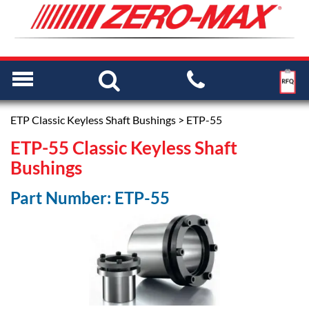
ETP Classic Keyless Shaft Bushings
> ETP-55
ETP-55 Classic Keyless Shaft
Bushings
Part Number: ETP-55