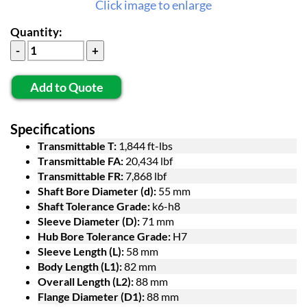
Click image to enlarge
Quantity:
Add to Quote
Specifications
Transmittable T:
1,844 ft-lbs
Transmittable FA:
20,434 lbf
Transmittable FR:
7,868 lbf
Shaft Bore Diameter (d):
55 mm
Shaft Tolerance Grade:
k6-h8
Sleeve Diameter (D):
71 mm
Hub Bore Tolerance Grade:
H7
Sleeve Length (L):
58 mm
Body Length (L1):
82 mm
Overall Length (L2):
88 mm
Flange Diameter (D1):
88 mm