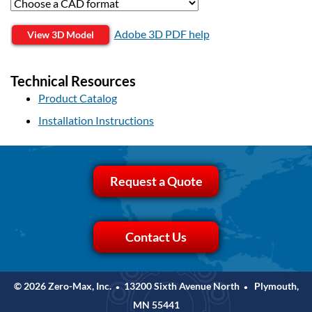
Adobe 3D PDF help
View 3D Model
Technical Resources
Product Catalog
Installation Instructions
Request a Quote
Contact Us
© 2026 Zero-Max, Inc.
13200 Sixth Avenue North
Plymouth,
•
•
MN 55441