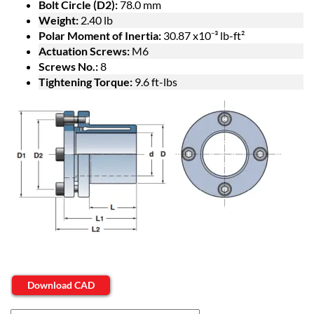
Bolt Circle (D2):
78.0 mm
Weight:
2.40 lb
Polar Moment of Inertia:
30.87 x10⁻³ lb-ft²
Actuation Screws:
M6
Screws No.:
8
Tightening Torque:
9.6 ft-lbs
Download CAD